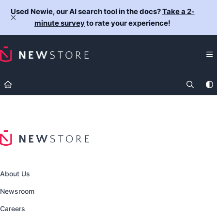
Documentation Index
Used Newie, our AI search tool in the docs?
Take a 2-
Fetch the complete documentation index at:
https://docs.newst
minute survey
to rate your experience!
Use this file to discover all available pages before exploring fur
About Us
Newsroom
Careers