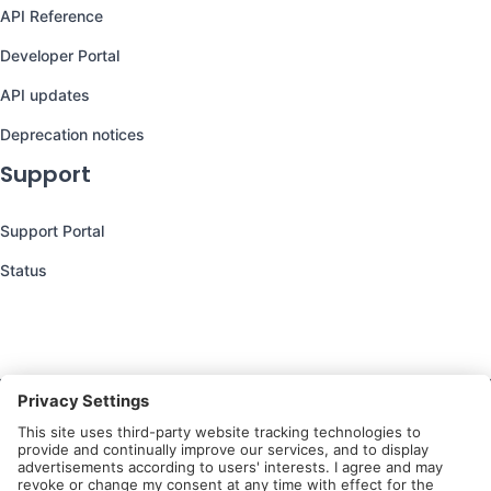
API Reference
Developer Portal
API updates
Deprecation notices
Support
Support Portal
Status
Still have questions?
We’re here to help you!
Follow Us