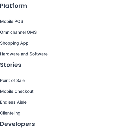
Platform
Mobile POS
Omnichannel OMS
Shopping App
Hardware and Software
Stories
Point of Sale
Mobile Checkout
Endless Aisle
Clienteling
Developers