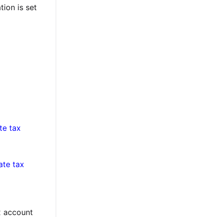
tion is set
te tax
te tax
ax account