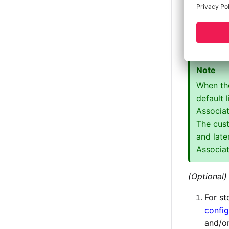
App, this 
The en
The e
Note
When the
default 
Associat
The cus
and late
Associa
(Optional)
For st
config
and/o