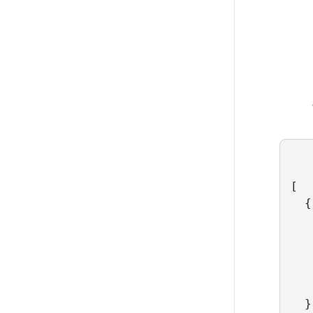
[

  {

   
   
   
   
   
  },