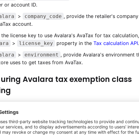
 or account ID.
>
, provide the retailer's company
alara
company_code
vaTax account.
 the license key to use Avalara's AvaTax for tax calculation
>
property in the
Tax calculation API
ara
license_key
>
, provide Avalara's environment t
alara
environment
ore uses to get taxes from AvaTax.
uring Avalara tax exemption class
ing
ion information can be configured for an order during ch
ew tax exemption functionality is enabled. To enable tax 
usiness, see
Enabling tax exemption in the app
.
ax exemption information is configured for an order in Ass