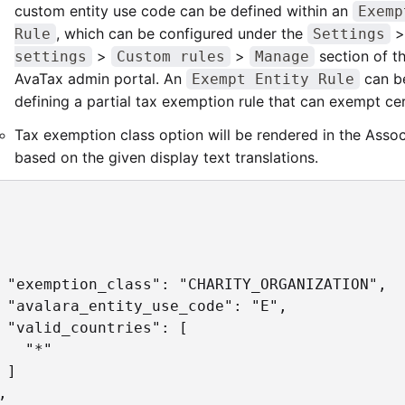
custom entity use code can be defined within an
Exemp
, which can be configured under the
Rule
Settings
>
>
section of t
settings
Custom rules
Manage
AvaTax admin portal. An
can be
Exempt Entity Rule
defining a partial tax exemption rule that can exempt cer
Tax exemption class option will be rendered in the Asso
based on the given display text translations.
 "exemption_class": "CHARITY_ORGANIZATION",

 "avalara_entity_use_code": "E",

 "valid_countries": [

   "*"

 ]


