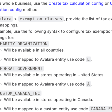
e whole business, use the
Create tax calculation config
or
ation config
method.
>
, provide the list of tax 
alara
exemption_classes
 mappings.
ample, use the following syntax to configure tax exemption
ngs for:
HARITY_ORGANIZATION
Will be available in all countries.
Will be mapped to Avalara entity use code
.
E
EDERAL_GOVERNMENT
Will be available in stores operating in United States.
Will be mapped to Avalara entity use code
.
A
USTOM_CANADA_FNC
Will be available in stores operating in Canada.
Will be mapped to a custom entity use code
CANADA_F