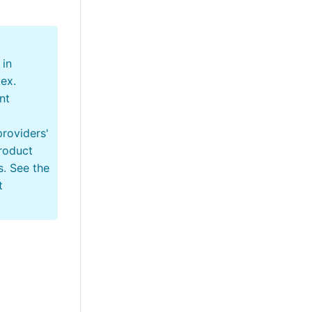
 in
tex.
nt
providers'
roduct
s. See the
t