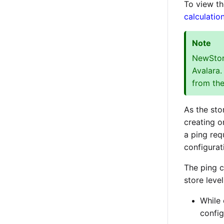
To view th
calculatio
Note
NewStore
Avalara.
from the
As the sto
creating o
a ping req
configurat
The ping c
store leve
While 
config