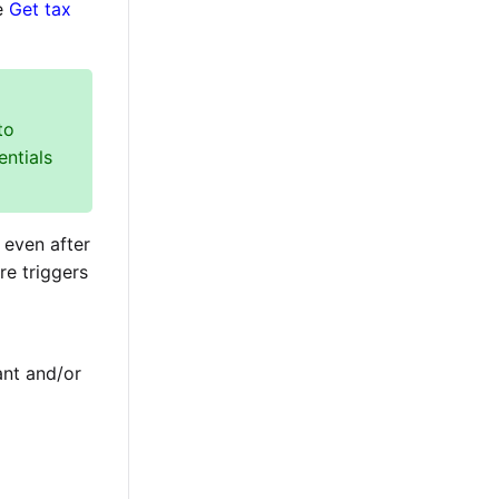
he
Get tax
to
entials
 even after
re triggers
ant and/or