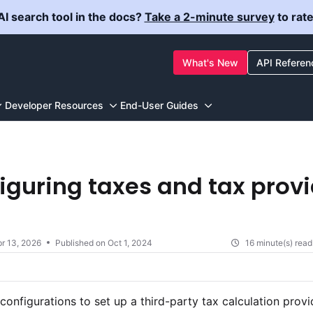
I search tool in the docs?
Take a 2-minute survey
to rat
ewstore.com/llms.txt
What's New
API Referen
g further.
Developer Resources
End-User Guides
iguring taxes and tax prov
r 13, 2026
Published on Oct 1, 2024
16 minute(s) read
configurations to set up a third-party tax calculation provi