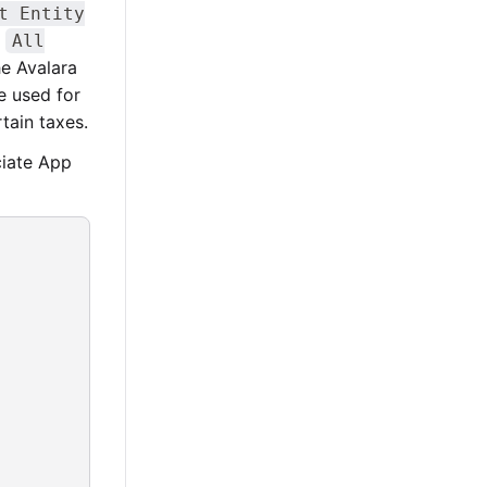
t Entity
>
All
he Avalara
 used for
tain taxes.
ciate App