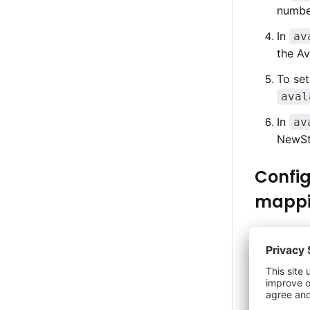
number
In
av
the A
To set
aval
In
av
NewSt
Config
mapp
Tax exempt
when the n
for your b
When the t