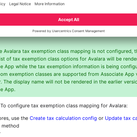
information is sent to Avalara during tax calculation:
tity use code that corresponds to the given tax exemption
xemption number
 Avalara tax exemption class mapping is not configured, t
list of tax exemption class options for Avalara will be rende
e App while the tax exemption information is being config
tom exemption classes are supported from Associate App 
r. The display name will not be rendered in the earlier versi
te App.
To configure tax exemption class mapping for Avalara:
ores, use the
Create tax calculation config
or
Update tax ca
method
r