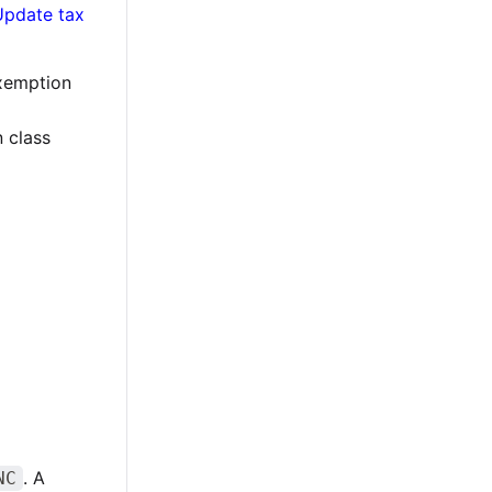
Update tax
exemption
 class
. A
NC