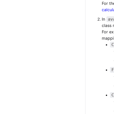
For th
calcul
In
av
class
For ex
mappi
C
F
C