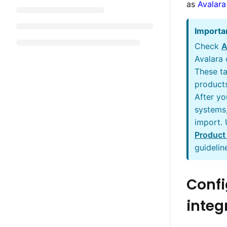
as
Avalara
Importa
Check
A
Avalara
These ta
products
After yo
systems,
import.
Product
guidelin
Confi
integ