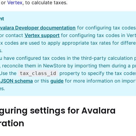
or
Vertex
, to calculate taxes.
nt
valara Developer documentation
for configuring tax codes
 or contact
Vertex support
for configuring tax codes in Ver
x codes are used to apply appropriate tax rates for differe
.
u have configured tax codes in the third-party calculation 
 reconcile them in NewStore by importing them during a p
 Use the
property to specify the tax code
tax_class_id
 JSON schema
or this
guide
for more information on impor
es.
guring settings for Avalara
ration