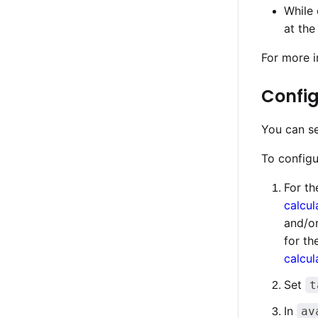
While 
at the
For more i
Config
You can se
To configu
For th
calcul
and/o
for th
calcul
Set
t
In
av