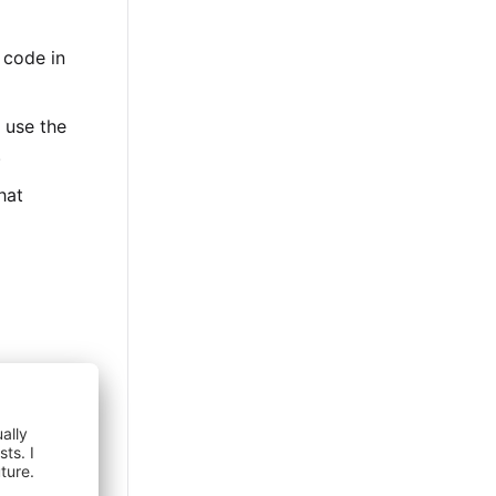
 code in
, use the
.
hat
eckout
exemption
ociate