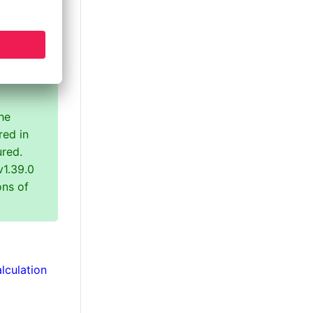
 class
he
red in
ured.
v1.39.0
ons of
lculation