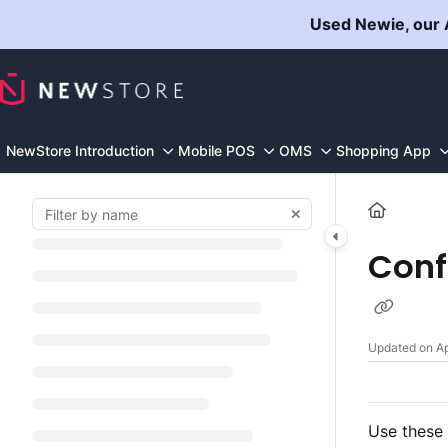
Documentation Index
Used Newie, our A
Fetch the complete documentation index at:
https://docs.n
Use this file to discover all available pages before explorin
NewStore Introduction
Mobile POS
OMS
Shopping App
Conf
Updated on
Ap
Use these 