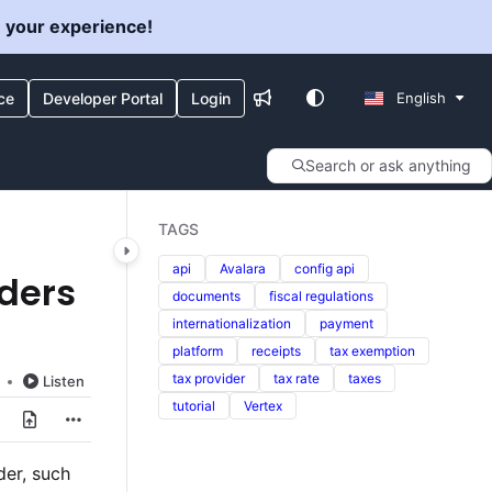
e your experience!
ce
Developer Portal
Login
English
Search or ask anything
TAGS
api
Avalara
config api
iders
documents
fiscal regulations
internationalization
payment
platform
receipts
tax exemption
tax provider
tax rate
taxes
Listen
tutorial
Vertex
der, such