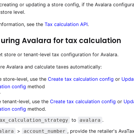
creating or updating a store config, if the Avalara configura
 store level.
nformation, see the
Tax calculation API
.
uring Avalara for tax calculation
t store or tenant-level tax configuration for Avalara.
re Avalara and calculate taxes automatically:
e store-level, use the
Create tax calculation config
or
Upda
ation config
method
r
e tenant-level, use the
Create tax calculation config
or
Upda
ation config
method.
to
.
ax_calculation_strategy
avalara
>
, provide the retailer's AvaT
alara
account_number