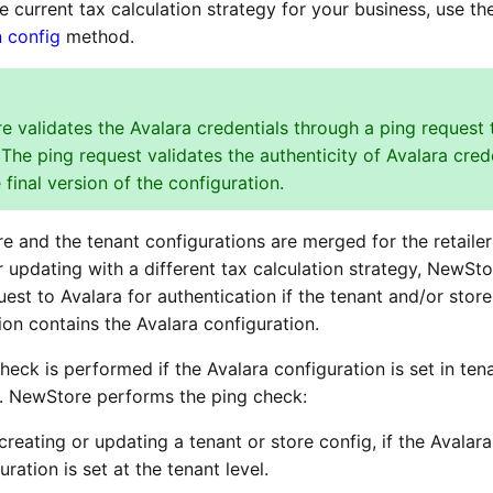
e current tax calculation strategy for your business, use t
n config
method.
 validates the Avalara credentials through a ping request 
 The ping request validates the authenticity of Avalara cred
 final version of the configuration.
re and the tenant configurations are merged for the retailer
r updating with a different tax calculation strategy, NewSto
uest to Avalara for authentication if the tenant and/or store
ion contains the Avalara configuration.
heck is performed if the Avalara configuration is set in ten
l. NewStore performs the ping check:
creating or updating a tenant or store config, if the Avalara
uration is set at the tenant level.