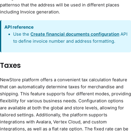
patternso that the address will be used in different places
including Invoice generation.
API reference
Use the
Create financial documents configuration
API
to define invoice number and address formatting.
Taxes
NewStore platform offers a convenient tax calculation feature
that can automatically determine taxes for merchandise and
shipping. This feature supports four different modes, providing
flexibility for various business needs. Configuration options
are available at both the global and store levels, allowing for
tailored settings. Additionally, the platform supports
integrations with Avalara, Vertex Cloud, and custom
integrations, as well as a flat rate option. The fixed rate can be