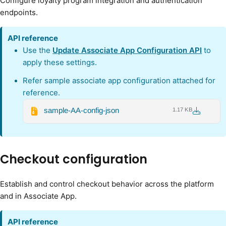
Configure loyalty program integration and authentication
endpoints.
API reference
Use the
Update Associate App Configuration API
to
apply these settings.
Refer sample associate app configuration attached for
reference.
sample-AA-config-json
1.17 KB
Checkout configuration
Establish and control checkout behavior across the platform
and in Associate App.
API
reference