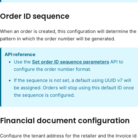
Order ID sequence
When an order is created, this configuration will determine the
pattern in which the order number will be generated.
API reference
Use the
Set order ID sequence parameters
API to
configure the order number format.
If the sequence is not set, a default using UUID v7 will
be assigned. Orders will stop using this default ID once
the sequence is configured.
Financial document configuration
Configure the tenant address for the retailer and the Invoice id