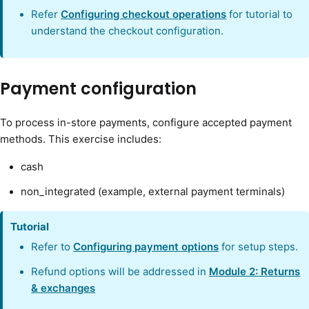
Refer
Configuring checkout operations
for tutorial to
understand the checkout configuration.
Payment configuration
To process in-store payments, configure accepted payment
methods. This exercise includes:
cash
non_integrated (example, external payment terminals)
Tutorial
Refer to
Configuring payment options
for setup steps.
Refund options will be addressed in
Module 2: Returns
& exchanges