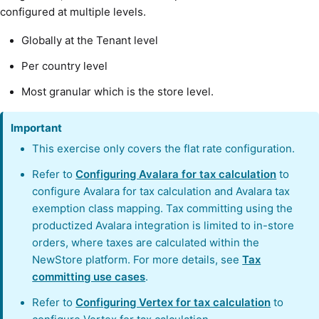
configured at multiple levels.
Globally at the Tenant level
Per country level
Most granular which is the store level.
Important
This exercise only covers the flat rate configuration.
Refer to
Configuring Avalara for tax calculation
to
configure Avalara for tax calculation and Avalara tax
exemption class mapping. Tax committing using the
productized Avalara integration is limited to in-store
orders, where taxes are calculated within the
NewStore platform. For more details, see
Tax
committing use cases
.
Refer to
Configuring Vertex for tax calculation
to