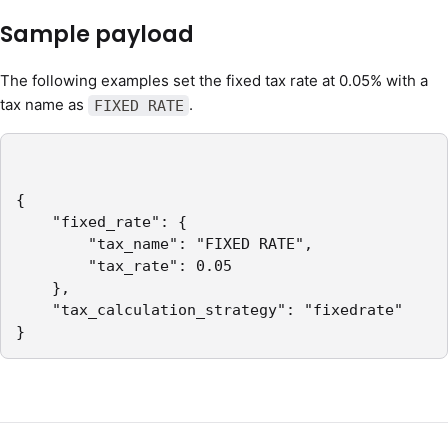
Sample payload
The following examples set the fixed tax rate at 0.05% with a
tax name as
.
FIXED RATE
{

	"fixed_rate": {

		"tax_name": "FIXED RATE",

		"tax_rate": 0.05

	},

	"tax_calculation_strategy": "fixedrate"

}