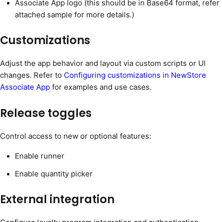
Associate App logo (this should be in Base64 format, refer
attached sample for more details.)
Customizations
Adjust the app behavior and layout via custom scripts or UI
changes. Refer to
Configuring customizations in NewStore
Associate App
for examples and use cases.
Release toggles
Control access to new or optional features:
Enable runner
Enable quantity picker
External integration