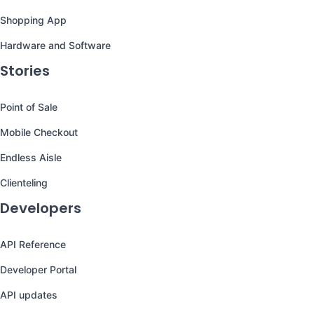
Shopping App
Hardware and Software
Stories
Point of Sale
Mobile Checkout
Endless Aisle
Clienteling
Developers
API Reference
Developer Portal
API updates