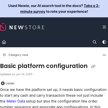
Documentation Index
Used Newie, our AI search tool in the docs?
Take a 2-
Fetch the complete documentation index at:
https://docs.newst
minute survey
to rate your experience!
Use this file to discover all available pages before exploring fur
Category view
Basic platform configuration
Updated on
Jun 10, 2025
Listen
Once we have the platform set up, it needs basic configuration
to start any cash and carry transaction these not just include
the
Mater Data
setup but also the configuration like order
number sequence and associate app configurations. In this