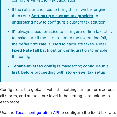
configure Vertex for tax calculation.
If the retailer chooses to bring their own tax engine,
then refer
Setting up a custom tax provider
to
understand how to configure a custom tax solution.
It’s always a best practice to configure offline tax rates
to make sure if the integration to the tax engine fail,
the default tax rate is used to calculate taxes. Refer
Fixed Rate fall back option configuration
to enable
the config.
Tenant-level tax config
is mandatory; configure this
first, before proceeding with
store-level tax setup
.
Configure at the global level if the settings are uniform across
all stores, and at the store level if the settings are unique to
each store.
Use the
Taxes configuration API
to configure the fixed tax rate.