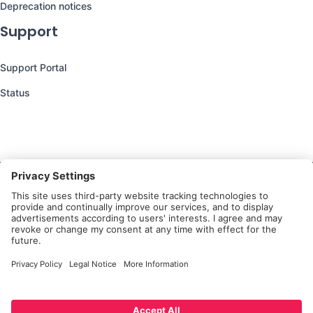
Deprecation notices
Support
Support Portal
Status
Still have questions?
We’re here to help you!
Follow Us
Platform
Privacy Notice for
Privacy
Terms