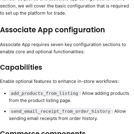
section, we will cover the basic configuration that is required
to set up the platform for trade.
Associate App configuration
Associate App requires seven key configuration sections to
enable core and optional functionalities:
Capabilities
Enable optional features to enhance in-store workflows:
: Allow adding products
add_products_from_listing
from the product listing page.
: Allow
send_email_receipt_from_order_history
sending email receipts from order history.
Commerce components