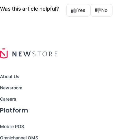
Was this article helpful?
Yes
No
About Us
Newsroom
Careers
Platform
Mobile POS
Omnichannel OMS