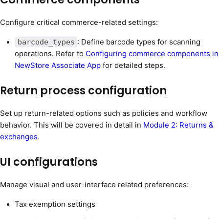
Configure critical commerce-related settings:
: Define barcode types for scanning
barcode_types
operations. Refer to
Configuring commerce components in
NewStore Associate App
for detailed steps.
Return process configuration
Set up return-related options such as policies and workflow
behavior. This will be covered in detail in
Module 2: Returns &
exchanges
.
UI configurations
Manage visual and user-interface related preferences:
Tax exemption settings