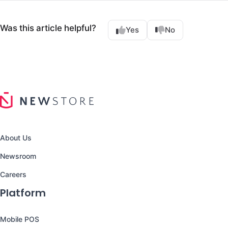
Was this article helpful?
Yes
No
About Us
Newsroom
Careers
Platform
Mobile POS