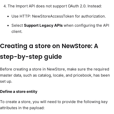
The Import API does not support OAuth 2.0. Instead:
Use HTTP: NewStoreAccessToken for authorization.
Select
Support Legacy APIs
when configuring the API
client.
Creating a store on NewStore: A
step-by-step guide
Before creating a store in NewStore, make sure the required
master data, such as catalog, locale, and pricebook, has been
set up.
Define a store entity
To create a store, you will need to provide the following key
attributes in the payload: