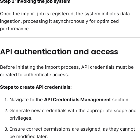
Step 2: Invoking the job system
Once the import job is registered, the system initiates data
ingestion, processing it asynchronously for optimized
performance.
API authentication and access
Before initiating the import process, API credentials must be
created to authenticate access.
Steps to create API credentials:
Navigate to the
API Credentials Management
section.
Generate new credentials with the appropriate scope and
privileges.
Ensure correct permissions are assigned, as they cannot
be modified later.