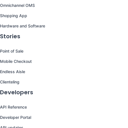
Omnichannel OMS
Shopping App
Hardware and Software
Stories
Point of Sale
Mobile Checkout
Endless Aisle
Clienteling
Developers
API Reference
Developer Portal
API updates