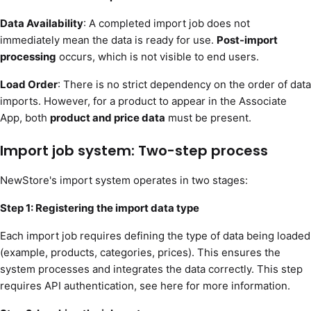
Data Availability
: A completed import job does not
immediately mean the data is ready for use.
Post-import
processing
occurs, which is not visible to end users.
Load Order
: There is no strict dependency on the order of data
imports. However, for a product to appear in the Associate
App, both
product and price data
must be present.
Import job system: Two-step process
NewStore's import system operates in two stages:
Step 1: Registering the import data type
Each import job requires defining the type of data being loaded
(example, products, categories, prices). This ensures the
system processes and integrates the data correctly. This step
requires API authentication, see here for more information.