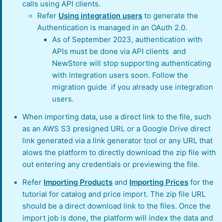
calls using API clients.
Refer
Using integration users
to generate the
Authentication is managed in an OAuth 2.0.
As of September 2023, authentication with
APIs must be done via API clients and
NewStore will stop supporting authenticating
with integration users soon. Follow the
migration guide if you already use integration
users.
When importing data, use a direct link to the file, such
as an AWS S3 presigned URL or a Google Drive direct
link generated via a link generator tool or any URL that
alows the platform to directly download the zip file with
out entering any credentials or previewing the file.
Refer
Importing Products
and
Importing Prices
for the
tutorial for catalog and price import. The zip file URL
should be a direct download link to the files. Once the
import job is done, the platform will index the data and