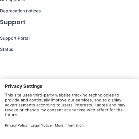
Deprecation notices
Support
Support Portal
Status
Still have questions?
We’re here to help you!
Follow Us