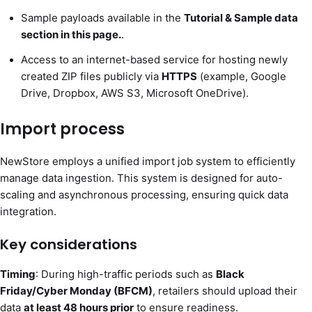
Sample payloads available in the
Tutorial & Sample data
section in this page.
.
Access to an internet-based service for hosting newly
created ZIP files publicly via
HTTPS
(example, Google
Drive, Dropbox, AWS S3, Microsoft OneDrive).
Import process
NewStore employs a unified import job system to efficiently
manage data ingestion. This system is designed for auto-
scaling and asynchronous processing, ensuring quick data
integration.
Key considerations
Timing
: During high-traffic periods such as
Black
Friday/Cyber Monday (BFCM)
, retailers should upload their
data
at least 48 hours prior
to ensure readiness.