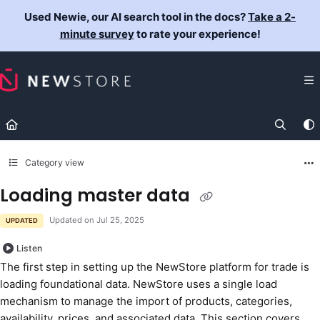
Documentation Index
Used Newie, our AI search tool in the docs?
Take a 2-
Fetch the complete documentation index at:
https://docs.newst
minute survey
to rate your experience!
Use this file to discover all available pages before exploring fur
Category view
Loading master data
Updated on
Jul 25, 2025
UPDATED
Listen
The first step in setting up the NewStore platform for trade is
loading foundational data. NewStore uses a single load
mechanism to manage the import of products, categories,
availability, prices, and associated data. This section covers