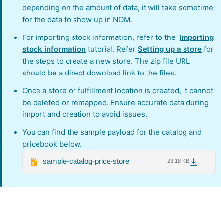
depending on the amount of data, it will take sometime
for the data to show up in NOM.
For importing stock information, refer to the
Importing
stock information
tutorial. Refer
Setting up a store
for
the steps to create a new store. The zip file URL
should be a direct download link to the files.
Once a store or fulfillment location is created, it cannot
be deleted or remapped. Ensure accurate data during
import and creation to avoid issues.
You can find the sample payload for the catalog and
pricebook below.
sample-catalog-price-store
23.18 KB