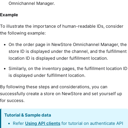
Omnichannel Manager.
Example
To illustrate the importance of human-readable IDs, consider
the following example:
On the order page in NewStore Omnichannel Manager, the
store ID is displayed under the channel, and the fulfillment
location ID is displayed under fulfillment location.
Similarly, on the inventory pages, the fulfillment location ID
is displayed under fulfillment location.
By following these steps and considerations, you can
successfully create a store on NewStore and set yourself up
for success.
Tutorial & Sample data
Refer
Using API clients
for tutorial on authenticate API