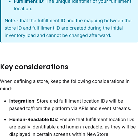
Fulfillment ID
: The unique identifier of your fulfillment
location.
Note:- that the fulfillment ID and the mapping between the
store ID and fulfillment ID are created during the initial
inventory load and cannot be changed afterward.
Key considerations
When defining a store, keep the following considerations in
mind:
Integration
: Store and fulfillment location IDs will be
passed to/from the platform via APIs and event streams.
Human-Readable IDs
: Ensure that fulfillment location IDs
are easily identifiable and human-readable, as they will be
displayed in certain screens within NewStore