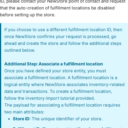
ID, please contact your NewStore point of contact and request
that the auto-creation of fulfillment locations be disabled
before setting up the store.
If you choose to use a different fulfillment location ID, then
once NewStore confirms your request is processed, go
ahead and create the store and follow the additional steps
outlined below.
Additional Step: Associate a fulfillment location
Once you have defined your store entity, you must
associate a fulfillment location. A fulfillment location is a
logical entity where NewStore associates inventory-related
data and transactions. To create a fulfillment location,
follow the inventory import tutorial provided.
The payload for associating a fulfillment location requires
two main attributes:
Store ID
: The unique identifier of your store.