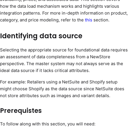
how the data load mechanism works and highlights various
integration patterns. For more in-depth information on product,
category, and price modeling, refer to the
this
section.
Identifying data source
Selecting the appropriate source for foundational data requires
an assessment of data completeness from a NewStore
perspective. The master system may not always serve as the
ideal data source if it lacks critical attributes.
For example: Retailers using a NetSuite and Shopify setup
might choose Shopify as the data source since NetSuite does
not store attributes such as images and variant details.
Prerequistes
To follow along with this section, you will need: