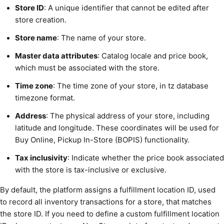
Store ID
: A unique identifier that cannot be edited after
store creation.
Store name
: The name of your store.
Master data attributes
: Catalog locale and price book,
which must be associated with the store.
Time zone
: The time zone of your store, in tz database
timezone format.
Address
: The physical address of your store, including
latitude and longitude. These coordinates will be used for
Buy Online, Pickup In-Store (BOPIS) functionality.
Tax inclusivity
: Indicate whether the price book associated
with the store is tax-inclusive or exclusive.
By default, the platform assigns a fulfillment location ID, used
to record all inventory transactions for a store, that matches
the store ID. If you need to define a custom fulfillment location