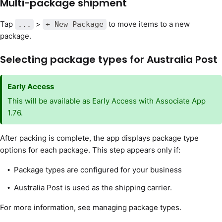
Multi-package shipment
Tap
>
to move items to a new
...
+ New Package
package.
Selecting package types for Australia Post
Early Access
This will be available as Early Access with Associate App
1.76.
After packing is complete, the app displays package type
options for each package. This step appears only if:
Package types are configured for your business
Australia Post is used as the shipping carrier.
For more information, see managing package types.