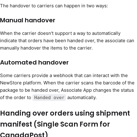
The handover to carriers can happen in two ways:
Manual handover
When the carrier doesn't support a way to automatically
indicate that orders have been handed over, the associate can
manually handover the items to the carrier.
Automated handover
Some carriers provide a webhook that can interact with the
NewStore platform. When the carrier scans the barcode of the
package to be handed over, Associate App changes the status
of the order to
automatically.
Handed over
Handing over orders using shipment
manifest (Single Scan Form for
CanadaPost)