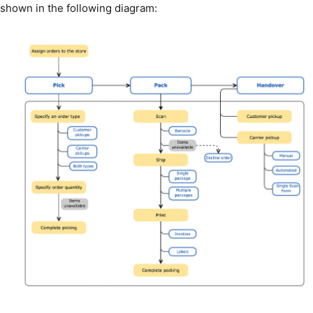
shown in the following diagram: