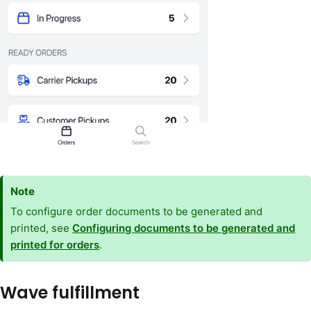
Note
To configure order documents to be generated and
printed, see
Configuring documents to be generated and
printed for orders
.
Wave fulfillment