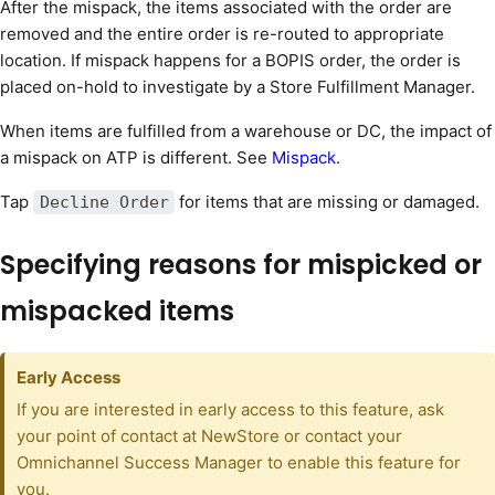
After the mispack, the items associated with the order are
removed and the entire order is re-routed to appropriate
location. If mispack happens for a BOPIS order, the order is
placed on-hold to investigate by a Store Fulfillment Manager.
When items are fulfilled from a warehouse or DC, the impact of
a mispack on ATP is different. See
Mispack
.
Tap
for items that are missing or damaged.
Decline Order
Specifying reasons for mispicked or
mispacked items
Early Access
If you are interested in early access to this feature, ask
your point of contact at NewStore or contact your
Omnichannel Success Manager to enable this feature for
you.