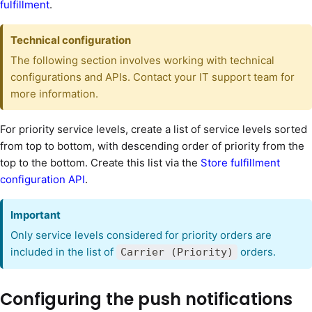
fulfillment
.
Technical configuration
The following section involves working with technical
configurations and APIs. Contact your IT support team for
more information.
For priority service levels, create a list of service levels sorted
from top to bottom, with descending order of priority from the
top to the bottom. Create this list via the
Store fulfillment
configuration API
.
Important
Only service levels considered for priority orders are
included in the list of
orders.
Carrier (Priority)
Configuring the push notifications