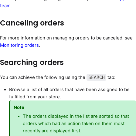
team
.
Canceling orders
For more information on managing orders to be canceled, see
Monitoring orders
.
Searching orders
You can achieve the following using the
tab:
SEARCH
Browse a list of all orders that have been assigned to be
fulfilled from your store.
Note
The orders displayed in the list are sorted so that
orders which had an action taken on them most
recently are displayed first.