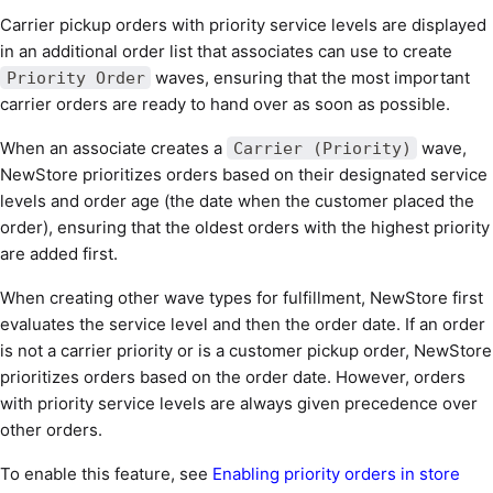
Carrier pickup orders with priority service levels are displayed
in an additional order list that associates can use to create
waves, ensuring that the most important
Priority Order
carrier orders are ready to hand over as soon as possible.
When an associate creates a
wave,
Carrier (Priority)
NewStore prioritizes orders based on their designated service
levels and order age (the date when the customer placed the
order), ensuring that the oldest orders with the highest priority
are added first.
When creating other wave types for fulfillment, NewStore first
evaluates the service level and then the order date. If an order
is not a carrier priority or is a customer pickup order, NewStore
prioritizes orders based on the order date. However, orders
with priority service levels are always given precedence over
other orders.
To enable this feature, see
Enabling priority orders in store