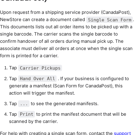
Upon request from a shipping service provider (CanadaPost),
NewStore can create a document called
.
Single Scan Form
This documents lists out all order items to be picked up with a
single barcode. The carrier scans the single barcode to
confirm handover of all orders during manual pick up. The
associate must deliver all orders at once when the single scan
form is printed for a carrier.
Tap
Carrier Pickups
Tap
. If your business is configured to
Hand Over All
generate a manifest (Scan Form for CanadaPost), this
action will trigger the manifest.
Tap
to see the generated manifests.
...
Tap
to print the manifest document that will be
Print
scanned by the carrier.
For help with creating a single scan form, contact the
support