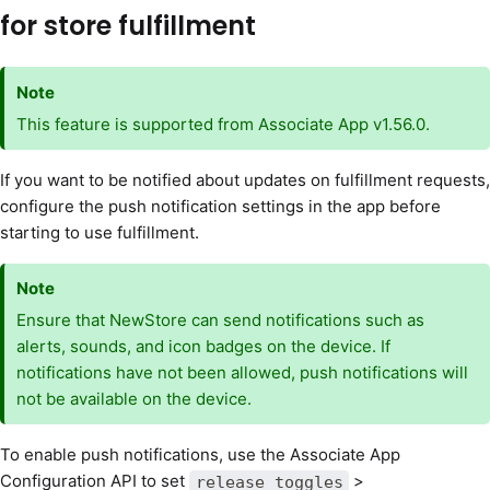
for store fulfillment
Note
This feature is supported from Associate App v1.56.0.
If you want to be notified about updates on fulfillment requests,
configure the push notification settings in the app before
starting to use fulfillment.
Note
Ensure that NewStore can send notifications such as
alerts, sounds, and icon badges on the device. If
notifications have not been allowed, push notifications will
not be available on the device.
To enable push notifications, use the Associate App
Configuration API to set
>
release_toggles