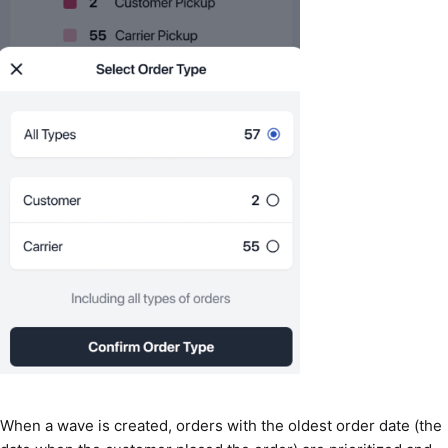
When a wave is created, orders with the oldest order date (the