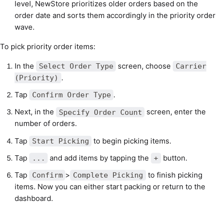
level, NewStore prioritizes older orders based on the
order date and sorts them accordingly in the priority order
wave.
To pick priority order items:
In the
screen, choose
Select Order Type
Carrier
.
(Priority)
Tap
.
Confirm Order Type
Next, in the
screen, enter the
Specify Order Count
number of orders.
Tap
to begin picking items.
Start Picking
Tap
and add items by tapping the
button.
...
+
Tap
>
to finish picking
Confirm
Complete Picking
items. Now you can either start packing or return to the
dashboard.