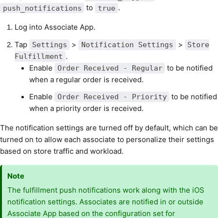
to
.
push_notifications
true
Log into Associate App.
Tap
>
>
Settings
Notification Settings
Store
.
Fulfillment
Enable
to be notified
Order Received - Regular
when a regular order is received.
Enable
to be notified
Order Received - Priority
when a priority order is received.
The notification settings are turned off by default, which can be
turned on to allow each associate to personalize their settings
based on store traffic and workload.
Note
The fulfillment push notifications work along with the iOS
notification settings. Associates are notified in or outside
Associate App based on the configuration set for