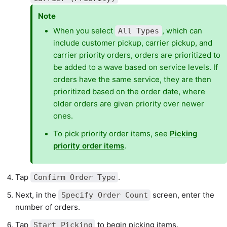
Note
When you select
, which can
All Types
include customer pickup, carrier pickup, and
carrier priority orders, orders are prioritized to
be added to a wave based on service levels. If
orders have the same service, they are then
prioritized based on the order date, where
older orders are given priority over newer
ones.
To pick priority order items, see
Picking
priority order items
.
Tap
.
Confirm Order Type
Next, in the
screen, enter the
Specify Order Count
number of orders.
Tap
to begin picking items.
Start Picking