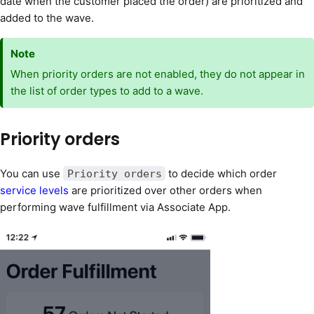
date when the customer placed the order) are prioritized and
added to the wave.
Note
When priority orders are not enabled, they do not appear in
the list of order types to add to a wave.
Priority orders
You can use
to decide which order
Priority orders
service levels
are prioritized over other orders when
performing wave fulfillment via Associate App.