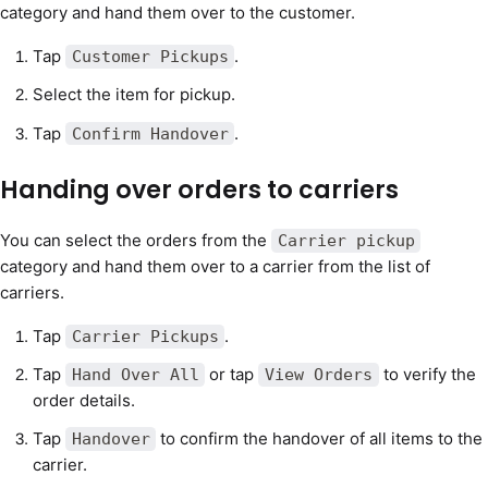
category and hand them over to the customer.
Tap
.
Customer Pickups
Select the item for pickup.
Tap
.
Confirm Handover
Handing over orders to carriers
You can select the orders from the
Carrier pickup
category and hand them over to a carrier from the list of
carriers.
Tap
.
Carrier Pickups
Tap
or tap
to verify the
Hand Over All
View Orders
order details.
Tap
to confirm the handover of all items to the
Handover
carrier.