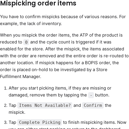
Mispicking order items
You have to confirm mispicks because of various reasons. For
example, the lack of inventory.
When you mispick the order items, the ATP of the product is
reduced to
and the cycle count is triggered if it was
0
enabled for the store. After the mispick, the items associated
with the order are removed and the entire order is re-routed to
another location. If mispick happens for a BOPIS order, the
order is placed on-hold to be investigated by a Store
Fulfillment Manager.
After you start picking items, if they are missing or
damaged, remove them by tapping the
button.
-
Tap
and
the
Items Not Available?
Confirm
mispick.
Tap
to finish mispicking items. Now
Complete Picking