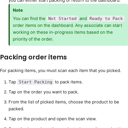
you can either start packing or return to the dashboard.
Note
You can find the
and
Not Started
Ready to Pack
order items on the dashboard. Any associate can start
working on these in-progress items based on the
priority of the order.
Packing order items
For packing items, you must scan each item that you picked.
Tap
to pack items.
Start Packing
Tap on the order you want to pack.
From the list of picked items, choose the product to be
packed.
Tap on the product and open the scan view.