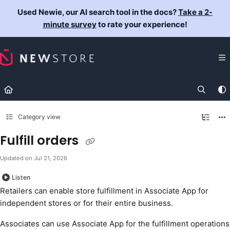
Documentation Index
Used Newie, our AI search tool in the docs?
Take a 2-
Fetch the complete documentation index at:
https://docs.newst
minute survey
to rate your experience!
Use this file to discover all available pages before exploring fur
Category view
Fulfill orders
Updated on
Jul 21, 2026
Listen
Retailers can enable store fulfillment in Associate App for
independent stores or for their entire business.
Associates can use Associate App for the fulfillment operations