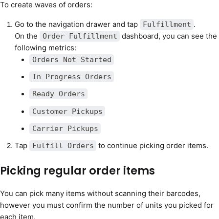
To create waves of orders:
Go to the navigation drawer and tap
.
Fulfillment
On the
dashboard, you can see the
Order Fulfillment
following metrics:
Orders Not Started
In Progress Orders
Ready Orders
Customer Pickups
Carrier Pickups
Tap
to continue picking order items.
Fulfill Orders
Picking regular order items
You can pick many items without scanning their barcodes,
however you must confirm the number of units you picked for
each item.