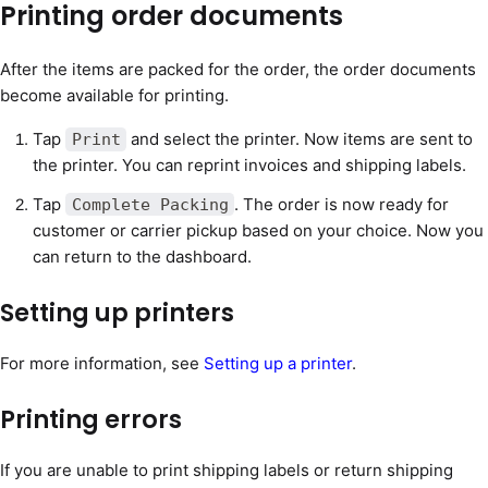
Printing order documents
After the items are packed for the order, the order documents
become available for printing.
Tap
and select the printer. Now items are sent to
Print
the printer. You can reprint invoices and shipping labels.
Tap
. The order is now ready for
Complete Packing
customer or carrier pickup based on your choice. Now you
can return to the dashboard.
Setting up printers
For more information, see
Setting up a printer
.
Printing errors
If you are unable to print shipping labels or return shipping