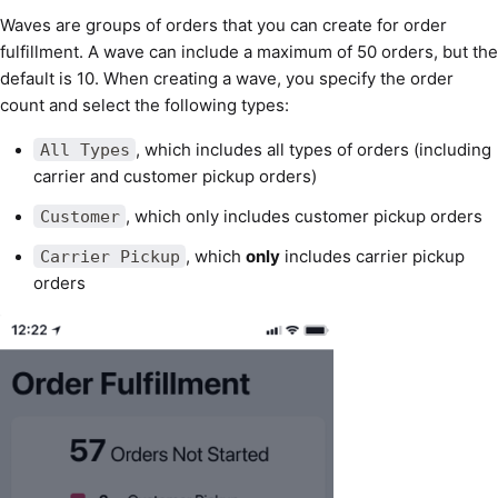
Waves are groups of orders that you can create for order
fulfillment. A wave can include a maximum of 50 orders, but the
default is 10. When creating a wave, you specify the order
count and select the following types:
, which includes all types of orders (including
All Types
carrier and customer pickup orders)
, which only includes customer pickup orders
Customer
, which
only
includes carrier pickup
Carrier Pickup
orders