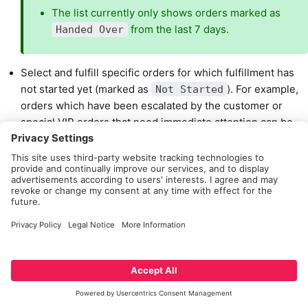
The list currently only shows orders marked as
from the last 7 days.
Handed Over
Select and fulfill specific orders for which fulfillment has
not started yet (marked as
). For example,
Not Started
orders which have been escalated by the customer or
special VIP orders that need immediate attention can be
searched for and fulfilled first.
Search this list by Order ID and also see the date & time
when an action was taken for the order.
Select an order and view more details such as:
Customer name
Package details including the products that were
included in the order. This is useful for situations
where the only identifying information the associate
has about an order is a box with products in it.