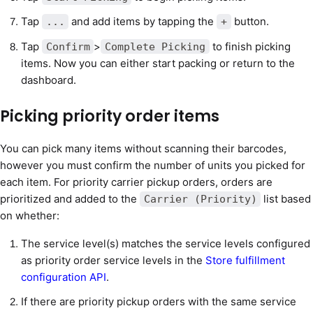
Tap
and add items by tapping the
button.
...
+
Tap
>
to finish picking
Confirm
Complete Picking
items. Now you can either start packing or return to the
dashboard.
Picking priority order items
You can pick many items without scanning their barcodes,
however you must confirm the number of units you picked for
each item. For priority carrier pickup orders, orders are
prioritized and added to the
list based
Carrier (Priority)
on whether:
The service level(s) matches the service levels configured
as priority order service levels in the
Store fulfillment
configuration API
.
If there are priority pickup orders with the same service