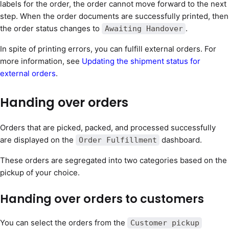
labels for the order, the order cannot move forward to the next
step. When the order documents are successfully printed, then
the order status changes to
.
Awaiting Handover
In spite of printing errors, you can fulfill external orders. For
more information, see
Updating the shipment status for
external orders
.
Handing over orders
Orders that are picked, packed, and processed successfully
are displayed on the
dashboard.
Order Fulfillment
These orders are segregated into two categories based on the
pickup of your choice.
Handing over orders to customers
You can select the orders from the
Customer pickup