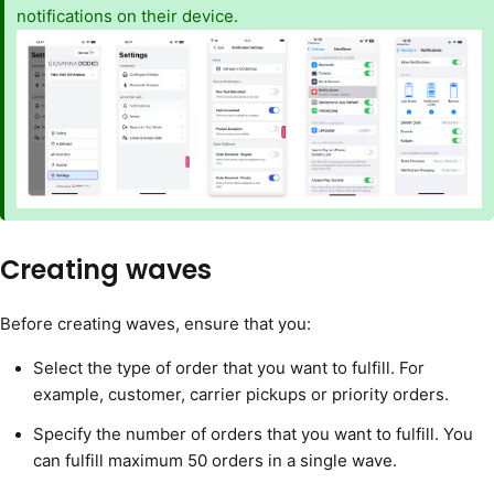
notifications on their device.
Creating waves
Before creating waves, ensure that you:
Select the type of order that you want to fulfill. For
example, customer, carrier pickups or priority orders.
Specify the number of orders that you want to fulfill. You
can fulfill maximum 50 orders in a single wave.