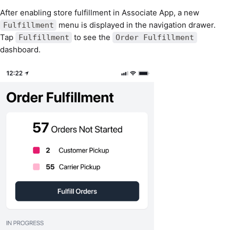
After enabling store fulfillment in Associate App, a new
menu is displayed in the navigation drawer.
Fulfillment
Tap
to see the
Fulfillment
Order Fulfillment
dashboard.