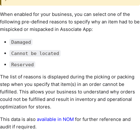
When enabled for your business, you can select one of the
following pre-defined reasons to specify why an item had to be
mispicked or mispacked in Associate App:
Damaged
Cannot be located
Reserved
The list of reasons is displayed during the picking or packing
step when you specify that item(s) in an order cannot be
fulfilled. This allows your business to understand why orders
could not be fulfilled and result in inventory and operational
optimization for stores.
This data is also
available in NOM
for further reference and
audit if required.