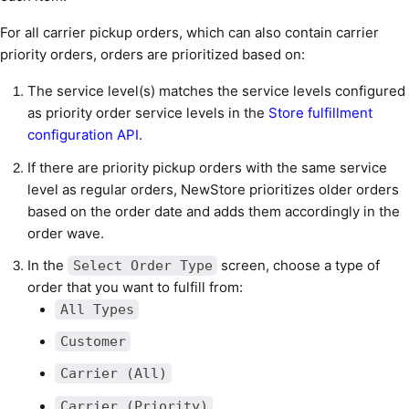
For all carrier pickup orders, which can also contain carrier
priority orders, orders are prioritized based on:
The service level(s) matches the service levels configured
as priority order service levels in the
Store fulfillment
configuration API
.
If there are priority pickup orders with the same service
level as regular orders, NewStore prioritizes older orders
based on the order date and adds them accordingly in the
order wave.
In the
screen, choose a type of
Select Order Type
order that you want to fulfill from:
All Types
Customer
Carrier (All)
Carrier (Priority)