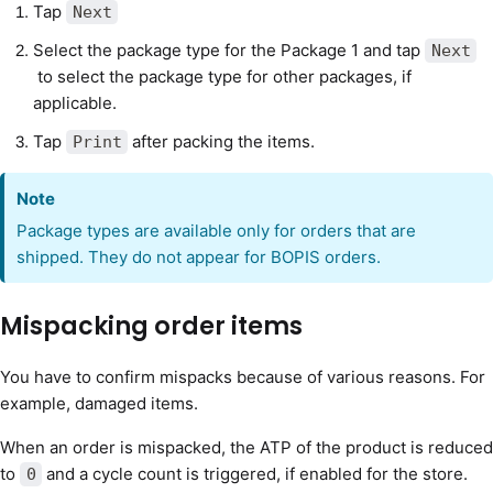
Tap
Next
Select the package type for the Package 1 and tap
Next
to select the package type for other packages, if
applicable.
Tap
after packing the items.
Print
Note
Package types are available only for orders that are
shipped. They do not appear for BOPIS orders.
Mispacking order items
You have to confirm mispacks because of various reasons. For
example, damaged items.
When an order is mispacked, the ATP of the product is reduced
to
and a cycle count is triggered, if enabled for the store.
0