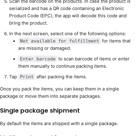
Scan the barcode on the products. In case the product is
serialized and has a QR code containing an Electronic
Product Code (EPC), the app will decode this code and
bring the product.
In the next screen, select one of the following options:
for items that
Not available for fulfillment
are missing or damaged.
to scan barcode of items or enter
Enter barcode
them manually to continue packing items.
Tap
after packing the items.
Print
Once you pack the items, you can keep them in a single
package or move them into separate packages.
Single package shipment
By default the items are shipped with a single package.