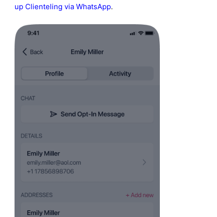
up Clienteling via WhatsApp
.