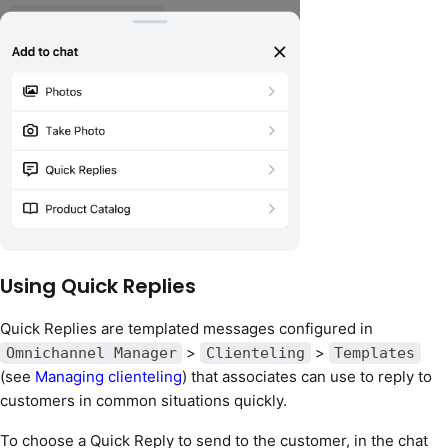
Using Quick Replies
Quick Replies are templated messages configured in
>
>
Omnichannel Manager
Clienteling
Templates
(see
Managing clienteling
) that associates can use to reply to
customers in common situations quickly.
To choose a Quick Reply to send to the customer, in the chat