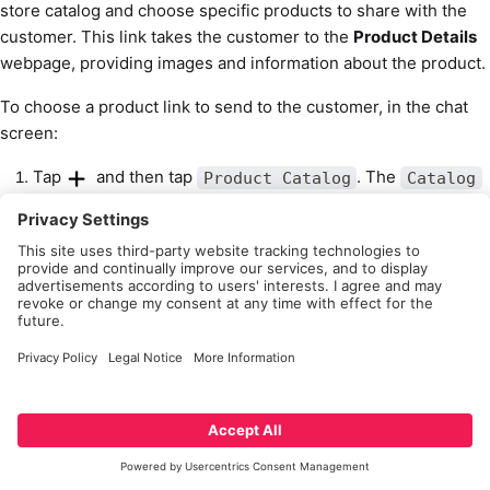
store catalog and choose specific products to share with the
customer. This link takes the customer to the
Product Details
webpage, providing images and information about the product.
To choose a product link to send to the customer, in the chat
screen:
Tap
and then tap
. The
Product Catalog
Catalog
screen opens.
To find the product you want, you can either find it via
,
the relevant item, or browsing the
Search
Scan
.
Catalog List
Tap on the product. The
screen open.
Product Details
Tap
and tap
to send.
Add Product Link
Adding images from phone
The Associate App also allows the associate to send images.