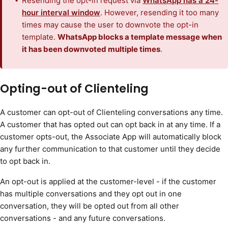
Resending the opt-in request via
WhatsApp has a 24-
hour interval window
. However, resending it too many
times may cause the user to downvote the opt-in
template.
WhatsApp blocks a template message when
it has been downvoted multiple times
.
Opting-out of Clienteling
A customer can opt-out of Clienteling conversations any time.
A customer that has opted out can opt back in at any time. If a
customer opts-out, the Associate App will automatically block
any further communication to that customer until they decide
to opt back in.
An opt-out is applied at the customer-level - if the customer
has multiple conversations and they opt out in one
conversation, they will be opted out from all other
conversations - and any future conversations.