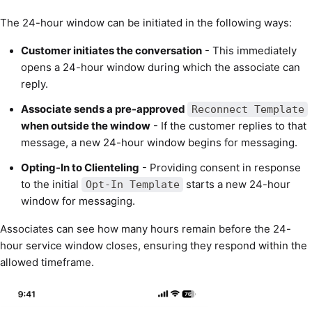
The 24-hour window can be initiated in the following ways:
Customer initiates the conversation
- This immediately
opens a 24-hour window during which the associate can
reply.
Associate sends a pre-approved
Reconnect Template
when outside the window
- If the customer replies to that
message, a new 24-hour window begins for messaging.
Opting-In to Clienteling
- Providing consent in response
to the initial
starts a new 24-hour
Opt-In Template
window for messaging.
Associates can see how many hours remain before the 24-
hour service window closes, ensuring they respond within the
allowed timeframe.