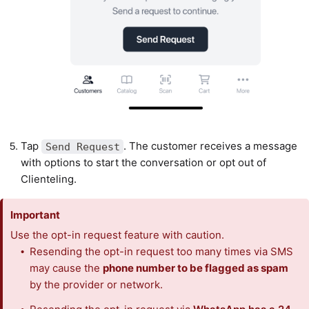
Tap
. The customer receives a message
Send Request
with options to start the conversation or opt out of
Clienteling.
Important
Use the opt-in request feature with caution.
Resending the opt-in request too many times via SMS
may cause the
phone number to be flagged as spam
by the provider or network.