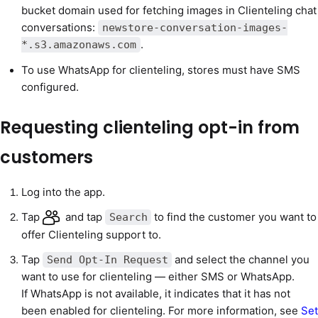
bucket domain used for fetching images in Clienteling chat
conversations:
newstore-conversation-images-
.
*.s3.amazonaws.com
To use WhatsApp for clienteling, stores must have SMS
configured.
Requesting clienteling opt-in from
customers
Log into the app.
Tap
and tap
to find the customer you want to
Search
offer Clienteling support to.
Tap
and select the channel you
Send Opt-In Request
want to use for clienteling — either SMS or WhatsApp.
If WhatsApp is not available, it indicates that it has not
been enabled for clienteling. For more information, see
Set