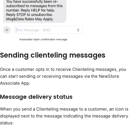
Automated rejoin confirmation message
Sending clienteling messages
Once a customer opts in to receive Clienteling messages, you
can start sending or receiving messages via the NewStore
Associate App.
Message delivery status
When you send a Clienteling message to a customer, an icon is
displayed next to the message indicating the message delivery
status: