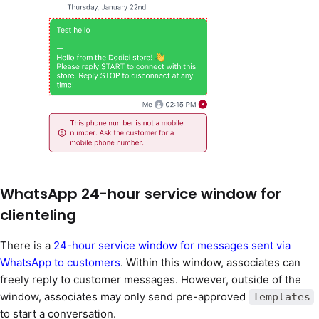
WhatsApp 24-hour service window for
clienteling
There is a
24-hour service window for messages sent via
WhatsApp to customers
. Within this window, associates can
freely reply to customer messages. However, outside of the
window, associates may only send pre-approved
Templates
to start a conversation.