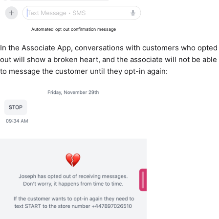
Automated opt out confirmation message
In the Associate App, conversations with customers who opted
out will show a broken heart, and the associate will not be able
to message the customer until they opt-in again: