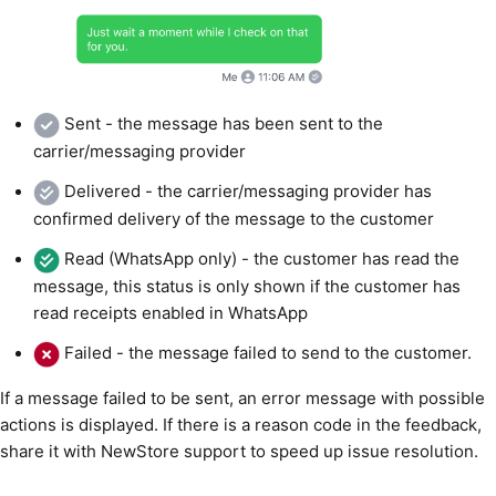
Sent - the message has been sent to the
carrier/messaging provider
Delivered - the carrier/messaging provider has
confirmed delivery of the message to the customer
Read (WhatsApp only) - the customer has read the
message, this status is only shown if the customer has
read receipts enabled in WhatsApp
Failed - the message failed to send to the customer.
If a message failed to be sent, an error message with possible
actions is displayed. If there is a reason code in the feedback,
share it with NewStore support to speed up issue resolution.