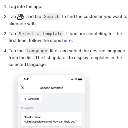
Log into the app.
Tap
and tap
to find the customer you want to
Search
clientele with.
Tap
. If you are clienteling for the
Select a Template
first time, follow the steps
here
.
Tap the
filter and select the desired language
Language
from the list. The list updates to display templates in the
selected language.