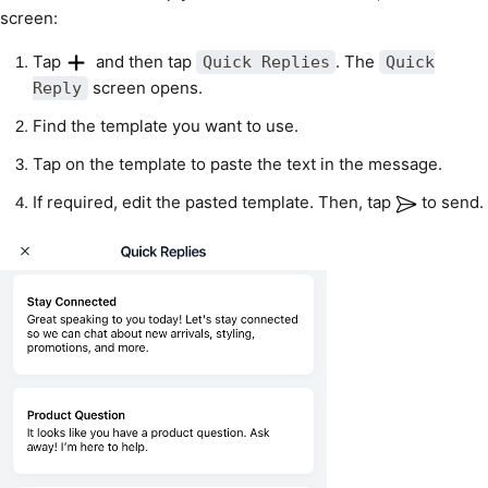
screen:
Tap
and then tap
. The
Quick Replies
Quick
screen opens.
Reply
Find the template you want to use.
Tap on the template to paste the text in the message.
If required, edit the pasted template. Then, tap
to send.