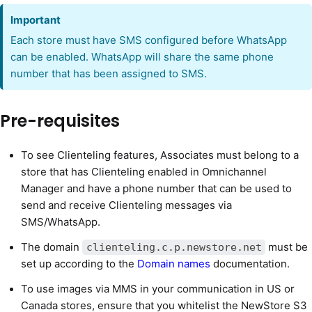
Important
Each store must have SMS configured before WhatsApp
can be enabled. WhatsApp will share the same phone
number that has been assigned to SMS.
Pre-requisites
To see Clienteling features, Associates must belong to a
store that has Clienteling enabled in Omnichannel
Manager and have a phone number that can be used to
send and receive Clienteling messages via
SMS/WhatsApp.
The domain
must be
clienteling.c.p.newstore.net
set up according to the
Domain names
documentation.
To use images via MMS in your communication in US or
Canada stores, ensure that you whitelist the NewStore S3