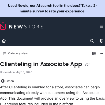
Documentation Index
Used Newie, our AI search tool in the docs?
Take a 2-
Fetch the complete documentation index at:
https://docs.newst
minute survey
to rate your experience!
Use this file to discover all available pages before exploring fur
Category view
Clienteling in Associate App
Updated on
May 15, 2026
Listen
After Clienteling is enabled for a store, associates can begin
communicating directly with customers using the Associate
App. This document will provide an overview to using the basic
Clienteling features included in the platform.