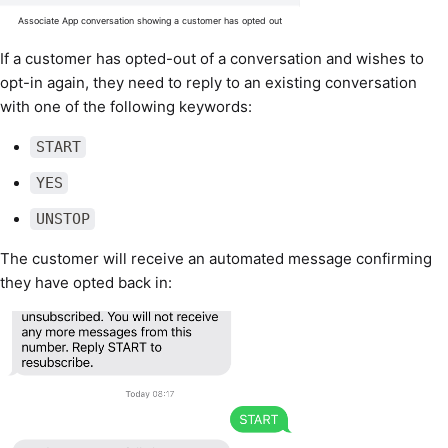
Associate App conversation showing a customer has opted out
If a customer has opted-out of a conversation and wishes to
opt-in again, they need to reply to an existing conversation
with one of the following keywords:
START
YES
UNSTOP
The customer will receive an automated message confirming
they have opted back in: