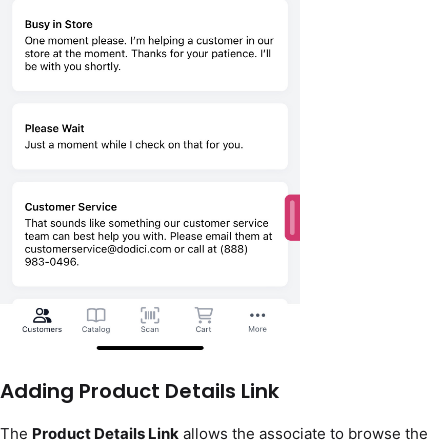
Adding Product Details Link
The
Product Details Link
allows the associate to browse the