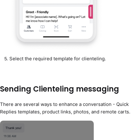
Select the required template for clienteling.
Sending Clienteling messaging
There are several ways to enhance a conversation - Quick
Replies templates, product links, photos, and remote carts.