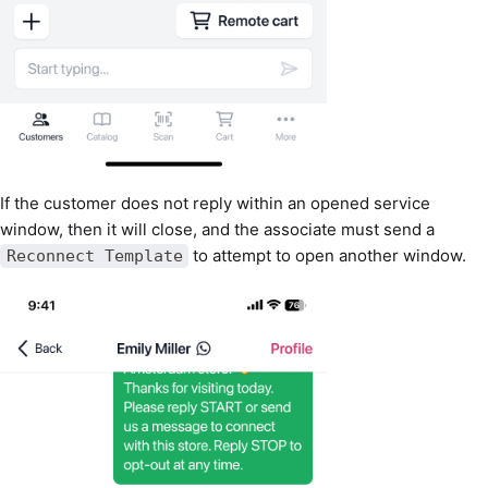
If the customer does not reply within an opened service
window, then it will close, and the associate must send a
to attempt to open another window.
Reconnect Template