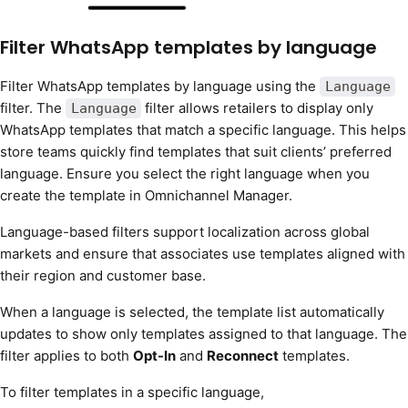
Filter WhatsApp templates by language
Filter WhatsApp templates by language using the
Language
filter. The
filter allows retailers to display only
Language
WhatsApp templates that match a specific language. This helps
store teams quickly find templates that suit clients’ preferred
language. Ensure you select the right language when you
create the template in Omnichannel Manager.
Language-based filters support localization across global
markets and ensure that associates use templates aligned with
their region and customer base.
When a language is selected, the template list automatically
updates to show only templates assigned to that language. The
filter applies to both
Opt-In
and
Reconnect
templates.
To filter templates in a specific language,