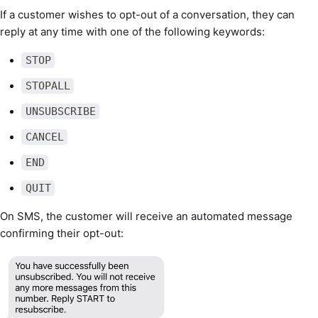
If a customer wishes to opt-out of a conversation, they can
reply at any time with one of the following keywords:
STOP
STOPALL
UNSUBSCRIBE
CANCEL
END
QUIT
On SMS, the customer will receive an automated message
confirming their opt-out: