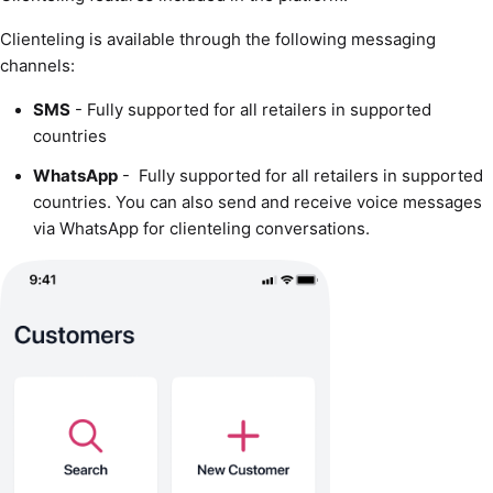
Clienteling is available through the following messaging
channels:
SMS
- Fully supported for all retailers in supported
countries
WhatsApp
- Fully supported for all retailers in supported
countries. You can also send and receive voice messages
via WhatsApp for clienteling conversations.