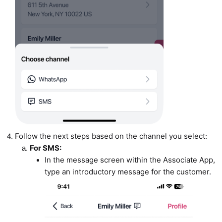
Follow the next steps based on the channel you select:
For SMS:
In the message screen within the Associate App,
type an introductory message for the customer.