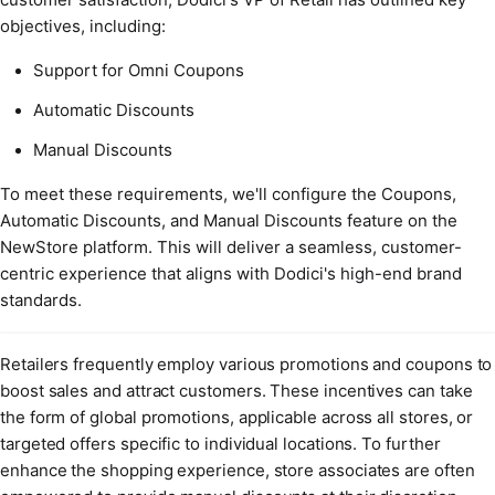
objectives, including:
Support for Omni Coupons
Automatic Discounts
Manual Discounts
To meet these requirements, we'll configure the Coupons,
Automatic Discounts, and Manual Discounts feature on the
NewStore platform. This will deliver a seamless, customer-
centric experience that aligns with Dodici's high-end brand
standards.
Retailers frequently employ various promotions and coupons to
boost sales and attract customers. These incentives can take
the form of global promotions, applicable across all stores, or
targeted offers specific to individual locations. To further
enhance the shopping experience, store associates are often