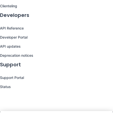
Clienteling
Developers
API Reference
Developer Portal
API updates
Deprecation notices
Support
Support Portal
Status