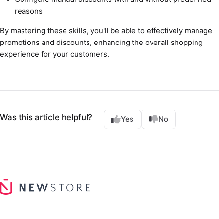
reasons
By mastering these skills, you'll be able to effectively manage
promotions and discounts, enhancing the overall shopping
experience for your customers.
Was this article helpful?
Yes
No