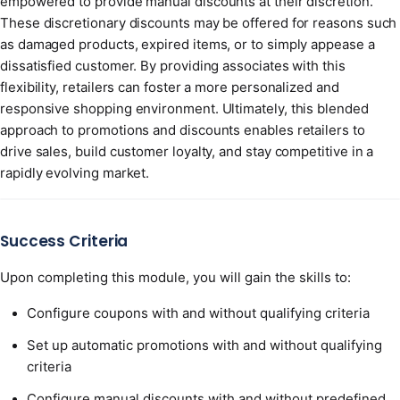
empowered to provide manual discounts at their discretion.
These discretionary discounts may be offered for reasons such
as damaged products, expired items, or to simply appease a
dissatisfied customer. By providing associates with this
flexibility, retailers can foster a more personalized and
responsive shopping environment. Ultimately, this blended
approach to promotions and discounts enables retailers to
drive sales, build customer loyalty, and stay competitive in a
rapidly evolving market.
Success Criteria
Upon completing this module, you will gain the skills to:
Configure coupons with and without qualifying criteria
Set up automatic promotions with and without qualifying
criteria
Configure manual discounts with and without predefined