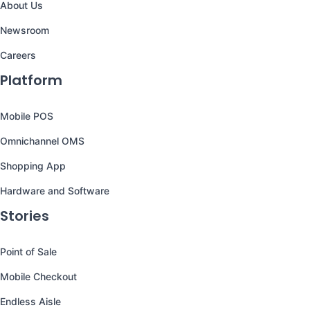
About Us
Newsroom
Careers
Platform
Mobile POS
Omnichannel OMS
Shopping App
Hardware and Software
Stories
Point of Sale
Mobile Checkout
Endless Aisle