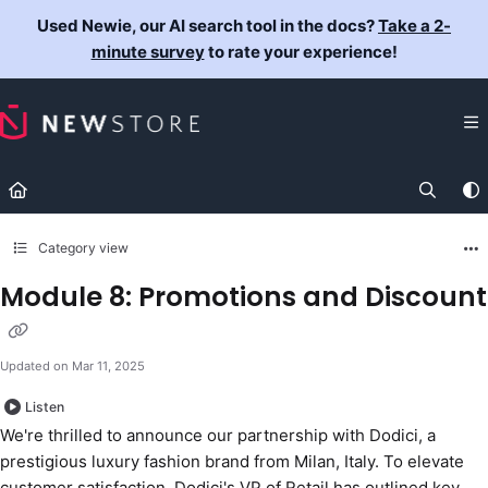
Documentation Index
Used Newie, our AI search tool in the docs?
Take a 2-
Fetch the complete documentation index at:
https://docs.newst
minute survey
to rate your experience!
Use this file to discover all available pages before exploring fur
Category view
Module 8: Promotions and Discount
Updated on
Mar 11, 2025
Listen
We're thrilled to announce our partnership with Dodici, a
prestigious luxury fashion brand from Milan, Italy. To elevate
customer satisfaction, Dodici's VP of Retail has outlined key