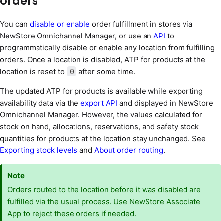
orders
You can
disable or enable
order fulfillment in stores via
NewStore Omnichannel Manager, or use an
API
to
programmatically disable or enable any location from fulfilling
orders. Once a location is disabled, ATP for products at the
location is reset to
after some time.
0
The updated ATP for products is available while exporting
availability data via the
export API
and displayed in NewStore
Omnichannel Manager. However, the values calculated for
stock on hand, allocations, reservations, and safety stock
quantities for products at the location stay unchanged. See
Exporting stock levels
and
About order routing
.
Note
Orders routed to the location before it was disabled are
fulfilled via the usual process. Use NewStore Associate
App to reject these orders if needed.