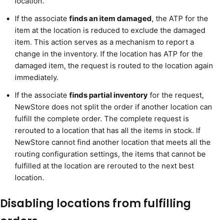
location.
If the associate
finds an item damaged
, the ATP for the
item at the location is reduced to exclude the damaged
item. This action serves as a mechanism to report a
change in the inventory. If the location has ATP for the
damaged item, the request is routed to the location again
immediately.
If the associate
finds partial inventory
for the request,
NewStore does not split the order if another location can
fulfill the complete order. The complete request is
rerouted to a location that has all the items in stock. If
NewStore cannot find another location that meets all the
routing configuration settings, the items that cannot be
fulfilled at the location are rerouted to the next best
location.
Disabling locations from fulfilling