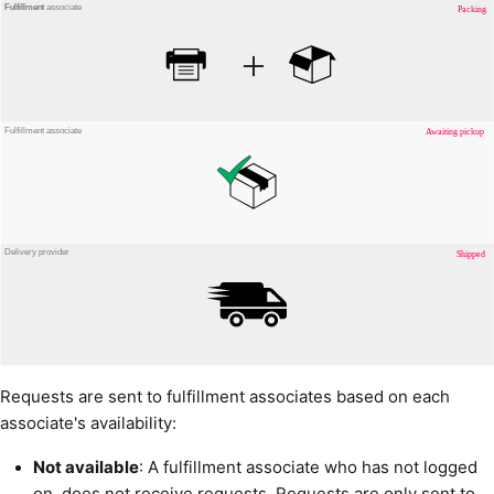
Requests are sent to fulfillment associates based on each
associate's availability:
Not available
: A fulfillment associate who has not logged
on, does not receive requests. Requests are only sent to