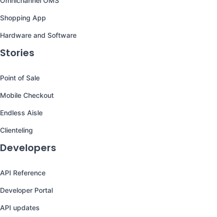
Omnichannel OMS
Shopping App
Hardware and Software
Stories
Point of Sale
Mobile Checkout
Endless Aisle
Clienteling
Developers
API Reference
Developer Portal
API updates