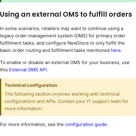
Using an external OMS to fulfill orders
In some scenarios, retailers may want to continue using a
legacy order management system (OMS) for primary order
fulfillment tasks, and configure NewStore to only fulfill the
basic order routing and fulfillment tasks mentioned
here
.
To enable or disable an external OMS for your business, use
this
External OMS API
.
Technical configuration
The following section involves working with technical
configurations and APIs. Contact your IT support team for
more information.
For more information, see the
configuration guide
.