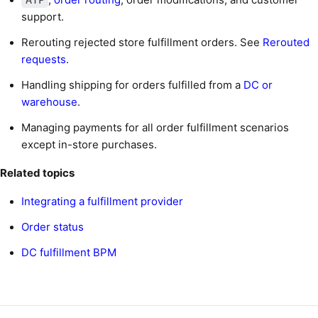
support.
Rerouting rejected store fulfillment orders. See
Rerouted
requests
.
Handling shipping for orders fulfilled from a
DC or
warehouse
.
Managing payments for all order fulfillment scenarios
except in-store purchases.
Related topics
Integrating a fulfillment provider
Order status
DC fulfillment BPM