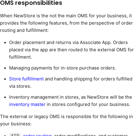
OMS responsibilities
When NewStore is the not the main OMS for your business, it
provides the following features, from the perspective of order
routing and fulfillment:
Order placement and returns via Associate App. Orders
placed via the app are then routed to the external OMS for
fulfillment.
Managing payments for in-store purchase orders.
Store fulfillment
and handling shipping for orders fulfilled
via stores.
Inventory management in stores, as NewStore will be the
inventory master
in stores configured for your business.
The external or legacy OMS is responsible for the following in
your business:
,
order routing
, order modifications, and customer
ATP