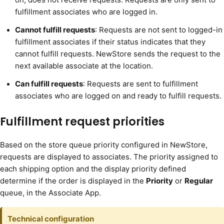
fulfillment associates who are logged in.
Cannot fulfill requests
: Requests are not sent to logged-in
fulfillment associates if their status indicates that they
cannot fulfill requests. NewStore sends the request to the
next available associate at the location.
Can fulfill requests
: Requests are sent to fulfillment
associates who are logged on and ready to fulfill requests.
Fulfillment request priorities
Based on the store queue priority configured in NewStore,
requests are displayed to associates. The priority assigned to
each shipping option and the display priority defined
determine if the order is displayed in the
Priority
or
Regular
queue, in the Associate App.
Technical configuration