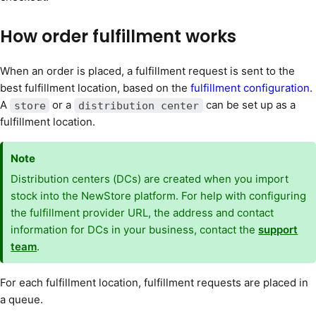
How order fulfillment works
When an order is placed, a fulfillment request is sent to the
best fulfillment location, based on the
fulfillment configuration
.
A
or a
can be set up as a
store
distribution center
fulfillment location.
Note
Distribution centers (DCs) are created when you import
stock into the NewStore platform. For help with configuring
the fulfillment provider URL, the address and contact
information for DCs in your business, contact the
support
team
.
For each fulfillment location, fulfillment requests are placed in
a queue.