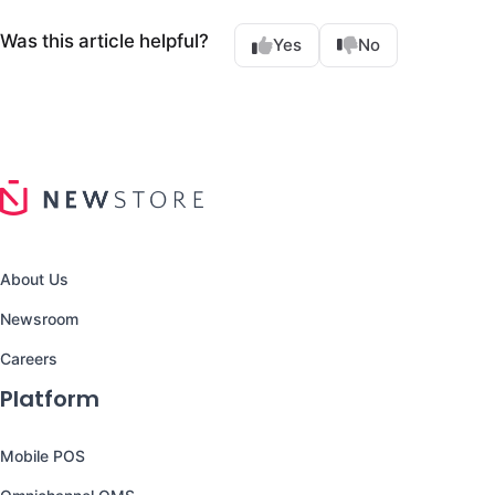
Was this article helpful?
Yes
No
About Us
Newsroom
Careers
Platform
Mobile POS