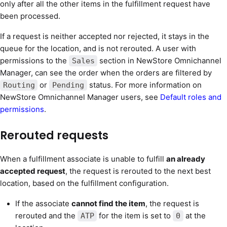
only after all the other items in the fulfillment request have
been processed.
If a request is neither accepted nor rejected, it stays in the
queue for the location, and is not rerouted. A user with
permissions to the
section in NewStore Omnichannel
Sales
Manager, can see the order when the orders are filtered by
or
status. For more information on
Routing
Pending
NewStore Omnichannel Manager users, see
Default roles and
permissions
.
Rerouted requests
When a fulfillment associate is unable to fulfill
an already
accepted request
, the request is rerouted to the next best
location, based on the fulfillment configuration.
If the associate
cannot find the item
, the request is
rerouted and the
for the item is set to
at the
ATP
0