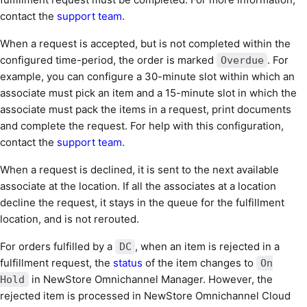
contact the
support team
.
When a request is accepted, but is not completed within the
configured time-period, the order is marked
. For
Overdue
example, you can configure a 30-minute slot within which an
associate must pick an item and a 15-minute slot in which the
associate must pack the items in a request, print documents
and complete the request. For help with this configuration,
contact the
support team
.
When a request is declined, it is sent to the next available
associate at the location. If all the associates at a location
decline the request, it stays in the queue for the fulfillment
location, and is not rerouted.
For orders fulfilled by a
, when an item is rejected in a
DC
fulfillment request, the
status
of the item changes to
On
in NewStore Omnichannel Manager. However, the
Hold
rejected item is processed in NewStore Omnichannel Cloud