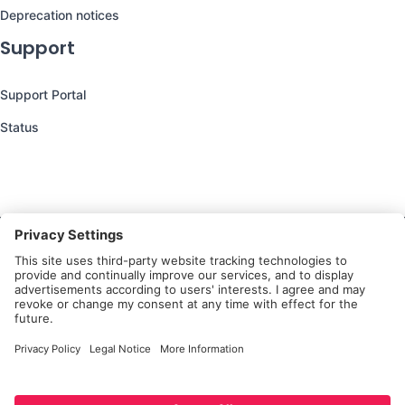
Deprecation notices
Support
Support Portal
Status
Still have questions?
We’re here to help you!
Follow Us
Platform
Privacy Notice for
Privacy
Terms