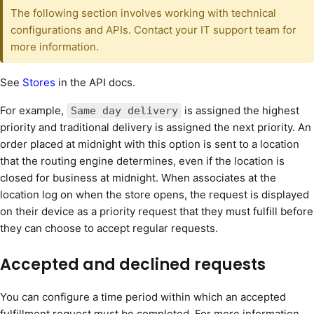
The following section involves working with technical
configurations and APIs. Contact your IT support team for
more information.
See
Stores
in the API docs.
For example,
is assigned the highest
Same day delivery
priority and traditional delivery is assigned the next priority. An
order placed at midnight with this option is sent to a location
that the routing engine determines, even if the location is
closed for business at midnight. When associates at the
location log on when the store opens, the request is displayed
on their device as a priority request that they must fulfill before
they can choose to accept regular requests.
Accepted and declined requests
You can configure a time period within which an accepted
fulfillment request must be completed. For more information,