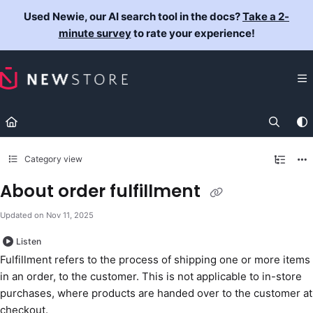
Documentation Index
Used Newie, our AI search tool in the docs?
Take a 2-
Fetch the complete documentation index at:
https://docs.newst
minute survey
to rate your experience!
Use this file to discover all available pages before exploring fur
Category view
About order fulfillment
Updated on
Nov 11, 2025
Listen
Fulfillment refers to the process of shipping one or more items
in an order, to the customer. This is not applicable to in-store
purchases, where products are handed over to the customer at
checkout.