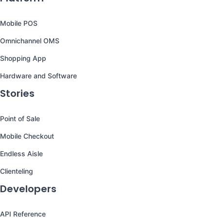
Mobile POS
Omnichannel OMS
Shopping App
Hardware and Software
Stories
Point of Sale
Mobile Checkout
Endless Aisle
Clienteling
Developers
API Reference