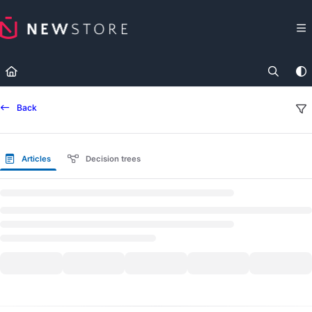
Documentation Index
Fetch the complete documentation index at:
https://docs.newst
Use this file to discover all available pages before exploring fur
Back
Articles
Decision trees