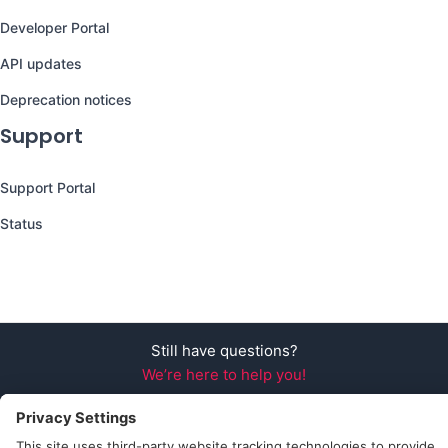
Developer Portal
API updates
Deprecation notices
Support
Support Portal
Status
Still have questions?
We’re here to help you!
Follow Us