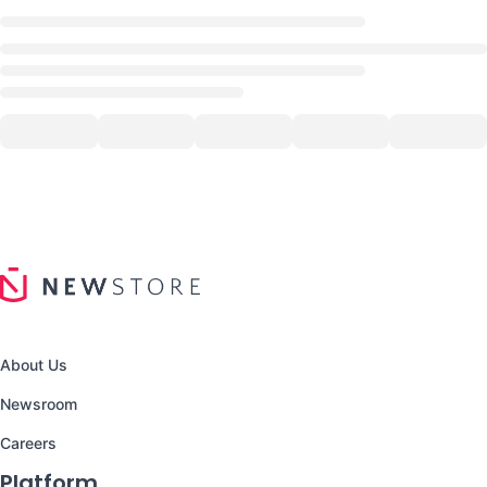
About Us
Newsroom
Careers
Platform