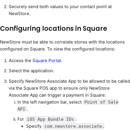
Securely send both values to your contact point at
NewStore.
Configuring locations in Square
NewStore must be able to correlate stores with the locations
configured on Square. To view the configured locations:
Access the
Square Portal
.
Select the application.
Specify NewStore Associate App to be allowed to be called
via the Square POS app to ensure only NewStore
Associate App can trigger a payment in Square:
In the left navigation bar, select
Point of Sale
.
API
For
:
iOS App Bundle IDs
Specify
com.newstore.associate.