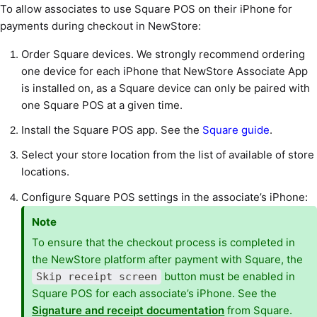
To allow associates to use Square POS on their iPhone for
payments during checkout in NewStore:
Order Square devices. We strongly recommend ordering
one device for each iPhone that NewStore Associate App
is installed on, as a Square device can only be paired with
one Square POS at a given time.
Install the Square POS app. See the
Square guide
.
Select your store location from the list of available of store
locations.
Configure Square POS settings in the associate’s iPhone:
Note
To ensure that the checkout process is completed in
the NewStore platform after payment with Square, the
button must be enabled in
Skip receipt screen
Square POS for each associate’s iPhone. See the
Signature and receipt documentation
from Square.