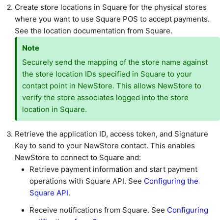
Create store locations in Square for the physical stores
where you want to use Square POS to accept payments.
See the location documentation from Square.
Note
Securely send the mapping of the store name against
the store location IDs specified in Square to your
contact point in NewStore. This allows NewStore to
verify the store associates logged into the store
location in Square.
Retrieve the application ID, access token, and Signature
Key to send to your NewStore contact. This enables
NewStore to connect to Square and:
Retrieve payment information and start payment
operations with Square API. See
Configuring the
Square API
.
Receive notifications from Square. See
Configuring