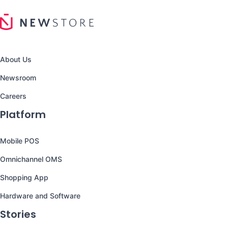
About Us
Newsroom
Careers
Platform
Mobile POS
Omnichannel OMS
Shopping App
Hardware and Software
Stories