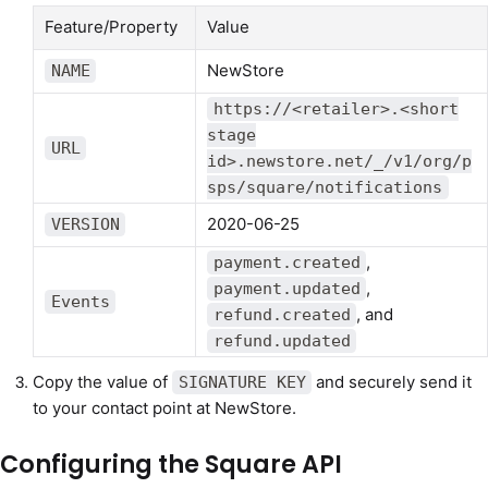
Feature/Property
Value
NewStore
NAME
https://<retailer>.<short
stage
URL
id>.newstore.net/_/v1/org/p
sps/square/notifications
2020-06-25
VERSION
,
payment.created
,
payment.updated
Events
, and
refund.created
refund.updated
Copy the value of
and securely send it
SIGNATURE KEY
to your contact point at NewStore.
Configuring the Square API