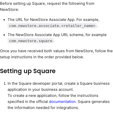
Before setting up Square, request the following from
NewStore:
The URL for NewStore Associate App. For example,
.
com.newstore.associate.<retailer_name>
The NewStore Associate App URL scheme, for example
.
com.newstore.square
Once you have received both values from NewStore, follow the
setup instructions in the order provided below.
Setting up Square
In the Square developer portal, create a Square business
application in your business account.
To create a new application, follow the instructions
specified in the official
documentation
. Square generates
the information needed for integrations.