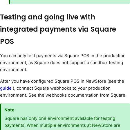
Testing and going live with
integrated payments via Square
POS
You can only test payments via Square POS in the production
environment, as Square does not support a sandbox testing
environment.
After you have configured Square POS in NewStore (see the
guide
), connect Square webhooks to your production
environment. See the webhooks documentation from Square.
Note
Square has only one environment available for testing
payments. When multiple environments at NewStore are