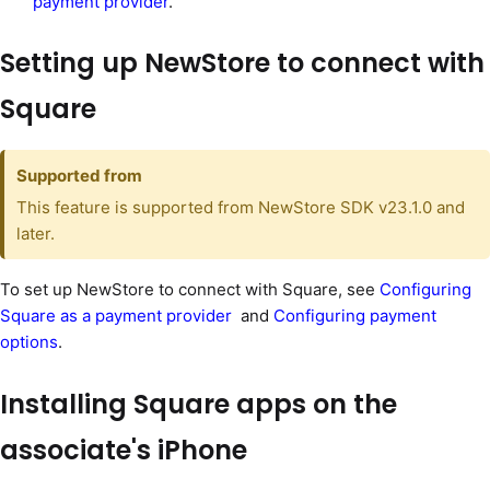
payment provider
.
Setting up NewStore to connect with
Square
Supported from
This feature is supported from NewStore SDK v23.1.0 and
later.
To set up NewStore to connect with Square, see
Configuring
Square as a payment provider
and
Configuring payment
options
.
Installing Square apps on the
associate's iPhone