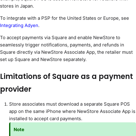
stores in Japan.
To integrate with a PSP for the United States or Europe, see
Integrating Adyen
.
To accept payments via Square and enable NewStore to
seamlessly trigger notifications, payments, and refunds in
Square directly via NewStore Associate App, the retailer must
set up Square and NewStore separately.
Limitations of Square as a payment
provider
Store associates must download a separate Square POS
app on the same iPhone where NewStore Associate App is
installed to accept card payments.
Note