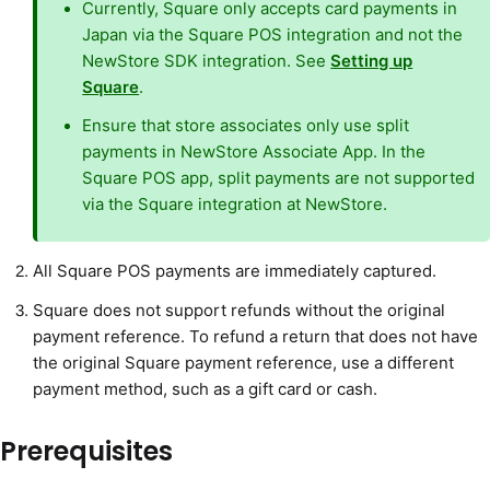
Currently, Square only accepts card payments in
Japan via the Square POS integration and not the
NewStore SDK integration. See
Setting up
Square
.
Ensure that store associates only use split
payments in NewStore Associate App. In the
Square POS app, split payments are not supported
via the Square integration at NewStore.
All Square POS payments are immediately captured.
Square does not support refunds without the original
payment reference. To refund a return that does not have
the original Square payment reference, use a different
payment method, such as a gift card or cash.
Prerequisites