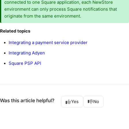
connected to one Square application, each NewStore
environment can only process Square notifications that
originate from the same environment.
Related topics
Integrating a payment service provider
Integrating Adyen
Square PSP API
Was this article helpful?
Yes
No