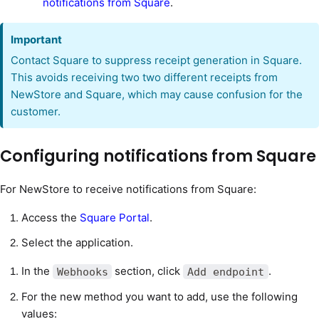
notifications from Square
.
Important
Contact Square to suppress receipt generation in Square.
This avoids receiving two two different receipts from
NewStore and Square, which may cause confusion for the
customer.
Configuring notifications from Square
For NewStore to receive notifications from Square:
Access the
Square Portal
.
Select the application.
In the
section, click
.
Webhooks
Add endpoint
For the new method you want to add, use the following
values: