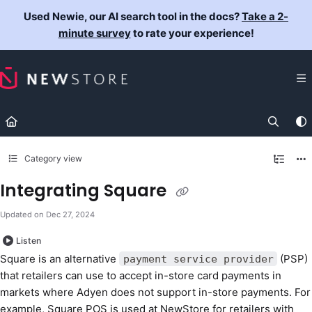
Documentation Index
Used Newie, our AI search tool in the docs?
Take a 2-
Fetch the complete documentation index at:
https://docs.newst
minute survey
to rate your experience!
Use this file to discover all available pages before exploring fur
Category view
Integrating Square
Updated on
Dec 27, 2024
Listen
Square is an alternative
(PSP)
payment service provider
that retailers can use to accept in-store card payments in
markets where Adyen does not support in-store payments. For
example, Square POS is used at NewStore for retailers with