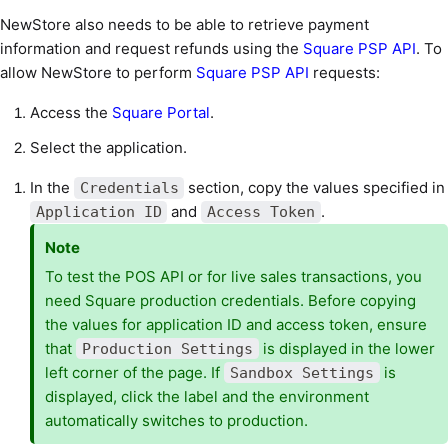
NewStore also needs to be able to retrieve payment
information and request refunds using the
Square PSP API
. To
allow NewStore to perform
Square PSP API
requests:
Access the
Square Portal
.
Select the application.
In the
section, copy the values specified in
Credentials
and
.
Application ID
Access Token
Note
To test the POS API or for live sales transactions, you
need Square production credentials. Before copying
the values for application ID and access token, ensure
that
is displayed in the lower
Production Settings
left corner of the page. If
is
Sandbox Settings
displayed, click the label and the environment
automatically switches to production.