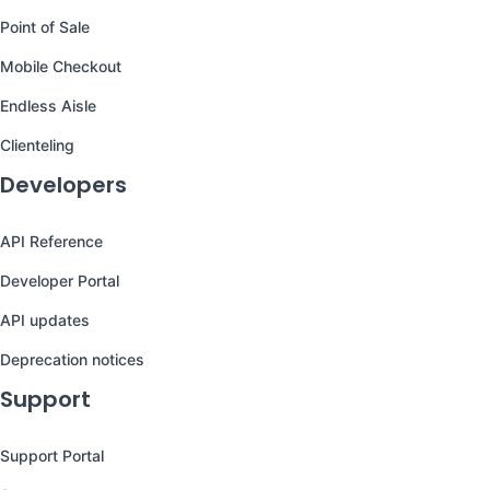
Point of Sale
Mobile Checkout
Endless Aisle
Clienteling
Developers
API Reference
Developer Portal
API updates
Deprecation notices
Support
Support Portal