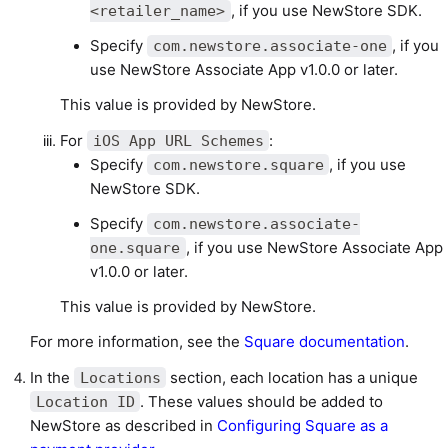
, if you use NewStore SDK.
<retailer_name>
Specify
, if you
com.newstore.associate-one
use NewStore Associate App v1.0.0 or later.
This value is provided by NewStore.
For
:
iOS App URL Schemes
Specify
, if you use
com.newstore.square
NewStore SDK.
Specify
com.newstore.associate-
, if you use NewStore Associate App
one.square
v1.0.0 or later.
This value is provided by NewStore.
For more information, see the
Square documentation
.
In the
section, each location has a unique
Locations
. These values should be added to
Location ID
NewStore as described in
Configuring Square as a