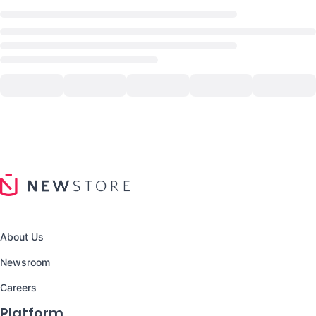
About Us
Newsroom
Careers
Platform