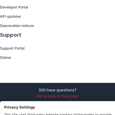
Developer Portal
API updates
Deprecation notices
Support
Support Portal
Status
Still have questions?
We’re here to help you!
Follow Us