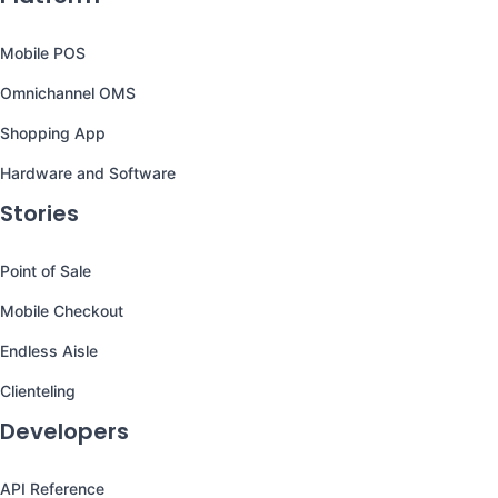
Mobile POS
Omnichannel OMS
Shopping App
Hardware and Software
Stories
Point of Sale
Mobile Checkout
Endless Aisle
Clienteling
Developers
API Reference