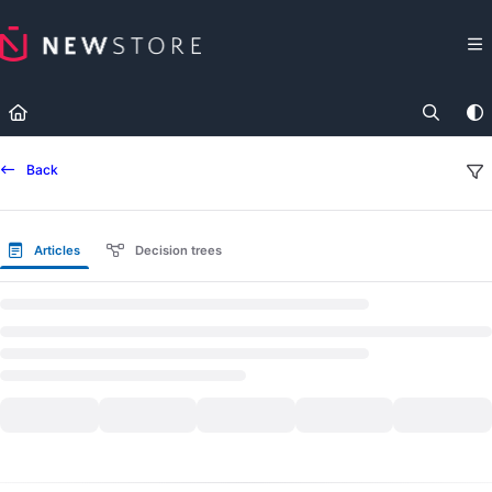
Documentation Index
Fetch the complete documentation index at:
https://docs.newst
Use this file to discover all available pages before exploring fur
Back
Articles
Decision trees