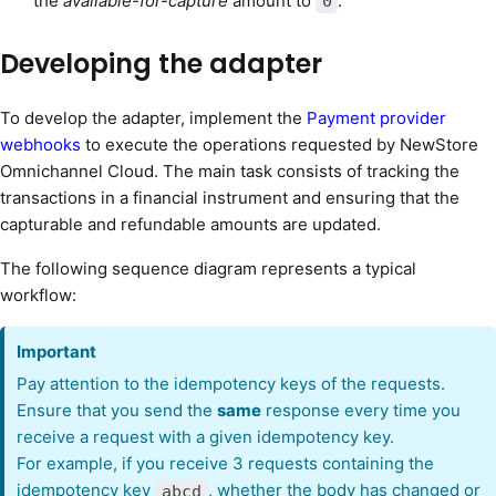
the
available-for-capture
amount to
.
0
Developing the adapter
To develop the adapter, implement the
Payment provider
webhooks
to execute the operations requested by NewStore
Omnichannel Cloud. The main task consists of tracking the
transactions in a financial instrument and ensuring that the
capturable and refundable amounts are updated.
The following sequence diagram represents a typical
workflow:
Important
Pay attention to the idempotency keys of the requests.
Ensure that you send the
same
response every time you
receive a request with a given idempotency key.
For example, if you receive 3 requests containing the
idempotency key
, whether the body has changed or
abcd