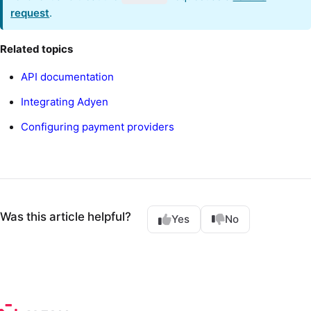
request
.
Related topics
API documentation
Integrating Adyen
Configuring payment providers
Was this article helpful?
Yes
No