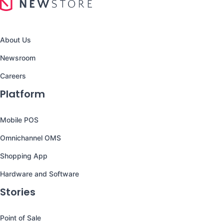
About Us
Newsroom
Careers
Platform
Mobile POS
Omnichannel OMS
Shopping App
Hardware and Software
Stories
Point of Sale