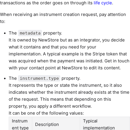
transactions as the order goes on through its
life cycle
.
When receiving an instrument creation request, pay attention
to:
The
property.
metadata
It is owned by NewStore but as an integrator, you decide
what it contains and that you need for your
implementation. A typical example is the Stripe token that
was acquired when the payment was initiated. Get in touch
with your contact point at NewStore to edit its content.
The
property.
instrument.type
It represents the type or state the instrument, so it also
indicates whether the instrument already exists at the time
of the request. This means that depending on this
property, you apply a different workflow.
It can be one of the following values:
Instrum
Typical
Description
ent type
implementation