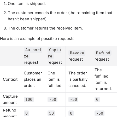
One item is shipped.
The customer cancels the order (the remaining item that
hasn't been shipped).
The customer returns the received item.
Here is an example of possible requests:
Authori
Captu
Revoke
Refund
ze
re
request
request
request
request
The
Customer
One
The order
fulfilled
Context
places an
item is
is partially
item is
order.
fulfilled.
canceled.
returned.
Capture
100
-50
-50
0
amount
Refund
0
50
0
-50
amount