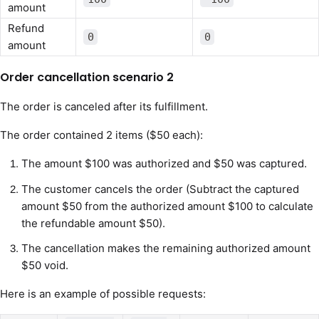
amount
Refund
0
0
amount
Order cancellation scenario 2
The order is canceled after its fulfillment.
The order contained 2 items ($50 each):
The amount $100 was authorized and $50 was captured.
The customer cancels the order (Subtract the captured
amount $50 from the authorized amount $100 to calculate
the refundable amount $50).
The cancellation makes the remaining authorized amount
$50 void.
Here is an example of possible requests: