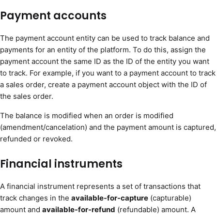
Payment accounts
The payment account entity can be used to track balance and
payments for an entity of the platform. To do this, assign the
payment account the same ID as the ID of the entity you want
to track. For example, if you want to a payment account to track
a sales order, create a payment account object with the ID of
the sales order.
The balance is modified when an order is modified
(amendment/cancelation) and the payment amount is captured,
refunded or revoked.
Financial instruments
A financial instrument represents a set of transactions that
track changes in the
available-for-capture
(capturable)
amount and
available-for-refund
(refundable) amount. A