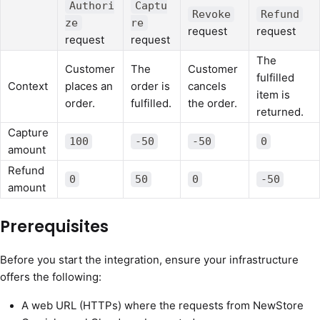
Authori
Captu
Revoke
Refund
ze
re
request
request
request
request
The
Customer
The
Customer
fulfilled
Context
places an
order is
cancels
item is
order.
fulfilled.
the order.
returned.
Capture
100
-50
-50
0
amount
Refund
0
50
0
-50
amount
Prerequisites
Before you start the integration, ensure your infrastructure
offers the following:
A web URL (HTTPs) where the requests from NewStore