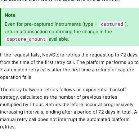
Note
Even for pre-captured instruments (type =
),
captured
return a transaction confirming the change in the
available.
capture_amount
If the request fails, NewStore retries the request up to 72 days
from the time of the first retry call. The platform performs up to
7 automated retry calls after the first time a refund or capture
operation fails.
The delay between retries follows an exponential backoff
strategy, calculated as the number of previous retries
multiplied by 1 hour. Retries therefore occur at progressively
increasing intervals, ending after a period of 72 days in total. A
manual retry call does not interrupt the automated platform
retries.