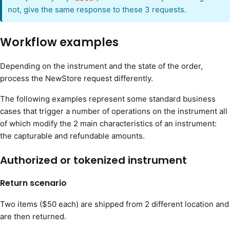
not, give the same response to these 3 requests.
Workflow examples
Depending on the instrument and the state of the order,
process the NewStore request differently.
The following examples represent some standard business
cases that trigger a number of operations on the instrument all
of which modify the 2 main characteristics of an instrument:
the capturable and refundable amounts.
Authorized or tokenized instrument
Return scenario
Two items ($50 each) are shipped from 2 different location and
are then returned.