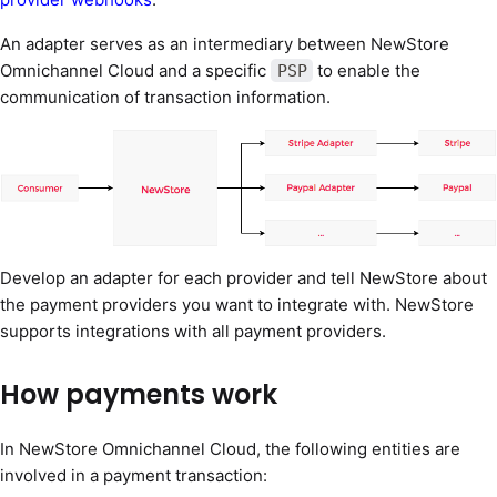
An adapter serves as an intermediary between NewStore
Omnichannel Cloud and a specific
to enable the
PSP
communication of transaction information.
Develop an adapter for each provider and tell NewStore about
the payment providers you want to integrate with. NewStore
supports integrations with all payment providers.
How payments work
In NewStore Omnichannel Cloud, the following entities are
involved in a payment transaction: