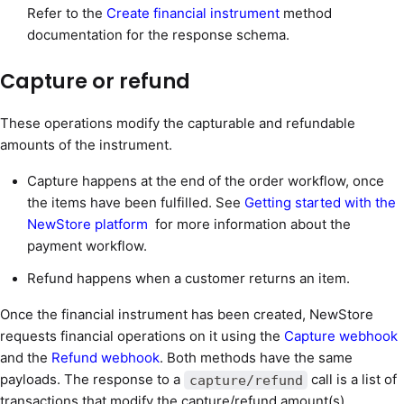
Refer to the
Create financial instrument
method
documentation for the response schema.
Capture or refund
These operations modify the capturable and refundable
amounts of the instrument.
Capture happens at the end of the order workflow, once
the items have been fulfilled. See
Getting started with the
NewStore platform
for more information about the
payment workflow.
Refund happens when a customer returns an item.
Once the financial instrument has been created, NewStore
requests financial operations on it using the
Capture webhook
and the
Refund webhook
. Both methods have the same
payloads. The response to a
call is a list of
capture/refund
transactions that modify the capture/refund amount(s).