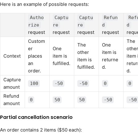
Here is an example of possible requests:
Autho
Captu
Captu
Refun
Ref
rize
re
re
d
d
request
request
request
request
requ
Custom
The
The
One
er
One
othe
other
item is
Context
places
item is
item 
item is
returne
an
fulfilled.
retu
fulfilled.
d.
order.
d.
Capture
100
-50
-50
0
0
amount
Refund
0
50
50
-50
-50
amount
Partial cancellation scenario
An order contains 2 items ($50 each):