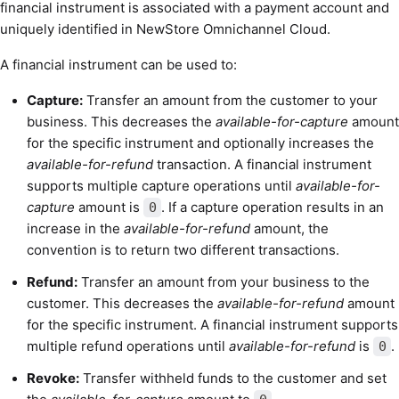
financial instrument is associated with a payment account and
uniquely identified in NewStore Omnichannel Cloud.
A financial instrument can be used to:
Capture:
Transfer an amount from the customer to your
business. This decreases the
available-for-capture
amount
for the specific instrument and optionally increases the
available-for-refund
transaction. A financial instrument
supports multiple capture operations until
available-for-
capture
amount is
. If a capture operation results in an
0
increase in the
available-for-refund
amount, the
convention is to return two different transactions.
Refund:
Transfer an amount from your business to the
customer. This decreases the
available-for-refund
amount
for the specific instrument. A financial instrument supports
multiple refund operations until
available-for-refund
is
.
0
Revoke:
Transfer withheld funds to the customer and set