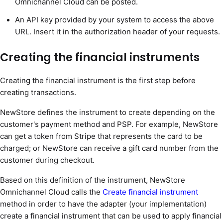
Omnichannel Cloud can be posted.
An API key provided by your system to access the above
URL. Insert it in the authorization header of your requests.
Creating the financial instruments
Creating the financial instrument is the first step before
creating transactions.
NewStore defines the instrument to create depending on the
customer's payment method and PSP. For example, NewStore
can get a token from Stripe that represents the card to be
charged; or NewStore can receive a gift card number from the
customer during checkout.
Based on this definition of the instrument, NewStore
Omnichannel Cloud calls the
Create financial instrument
method in order to have the adapter (your implementation)
create a financial instrument that can be used to apply financial