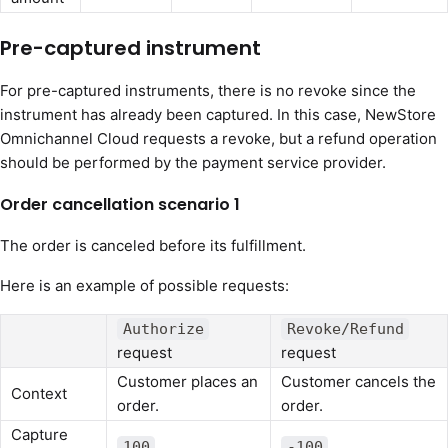
Pre-captured instrument
For pre-captured instruments, there is no revoke since the
instrument has already been captured. In this case, NewStore
Omnichannel Cloud requests a revoke, but a refund operation
should be performed by the payment service provider.
Order cancellation scenario 1
The order is canceled before its fulfillment.
Here is an example of possible requests:
Authorize
Revoke/Refund
request
request
Customer places an
Customer cancels the
Context
order.
order.
Capture
100
-100