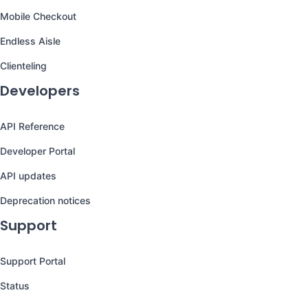
Mobile Checkout
Endless Aisle
Clienteling
Developers
API Reference
Developer Portal
API updates
Deprecation notices
Support
Support Portal
Status