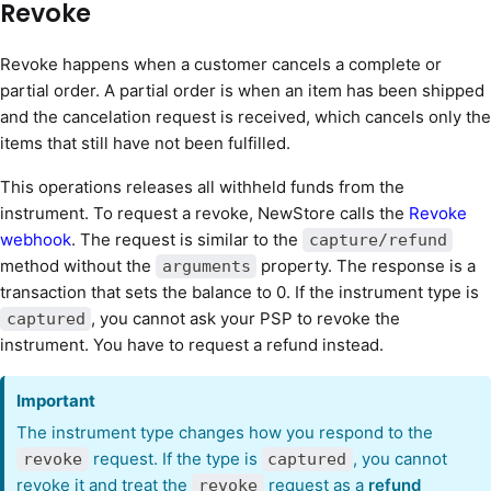
Revoke
Revoke happens when a customer cancels a complete or
partial order. A partial order is when an item has been shipped
and the cancelation request is received, which cancels only the
items that still have not been fulfilled.
This operations releases all withheld funds from the
instrument. To request a revoke, NewStore calls the
Revoke
webhook
. The request is similar to the
capture/refund
method without the
property. The response is a
arguments
transaction that sets the balance to 0. If the instrument type is
, you cannot ask your PSP to revoke the
captured
instrument. You have to request a refund instead.
Important
The instrument type changes how you respond to the
request. If the type is
, you cannot
revoke
captured
revoke it and treat the
request as a
refund
revoke