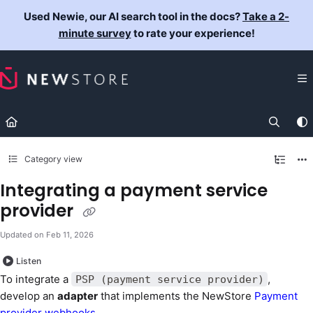
Documentation Index
Used Newie, our AI search tool in the docs?
Take a 2-
Fetch the complete documentation index at:
https://docs.newst
minute survey
to rate your experience!
Use this file to discover all available pages before exploring fur
Category view
Integrating a payment service
provider
Updated on
Feb 11, 2026
Listen
To integrate a
,
PSP (payment service provider)
develop an
adapter
that implements the NewStore
Payment
provider webhooks
.