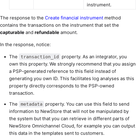
instrument.
The response to the
Create financial instrument
method
contains the transactions on the instrument that set the
capturable
and
refundable
amount.
In the response, notice:
The
property. As an integrator, you
transaction_id
own this property. We strongly recommend that you assign
a PSP-generated reference to this field instead of
generating you own ID. This facilitates log analyses as this
property directly corresponds to the PSP-owned
transaction.
The
property. You can use this field to send
metadata
information to NewStore that will not be manipulated by
the system but that you can retrieve in different parts of
NewStore Omnichannel Cloud, for example you can output
this data in the templates sent to customers.