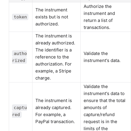
Authorize the
The instrument
instrument and
exists but is not
token
return a list of
authorized.
transactions.
The instrument is
already authorized.
The identifier is a
Validate the
autho
reference to the
instrument's data.
rized
authorization. For
example, a Stripe
charge.
Validate the
instrument's data to
The instrument is
ensure that the total
already captured.
amounts of
captu
For example, a
capture/refund
red
PayPal transaction.
request is in the
limits of the