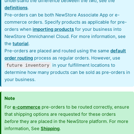
understand the difference between the two, see the
definitions
.
Pre-orders can be both NewStore Associate App or e-
commerce orders. Specify products as applicable for pre-
orders when
importing products
for your business into
NewStore Omnichannel Cloud. For more information, see
the
tutorial
.
Pre-orders are placed and routed using the same
default
order routing
process as regular orders. However, use
in your fulfillment locations to
future inventory
determine how many products can be sold as pre-orders in
your business.
Note
For
e-commerce
pre-orders to be routed correctly, ensure
that shipping options are requested for these orders
before
they are placed in the NewStore platform. For more
information, See
Shipping
.