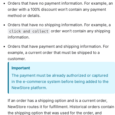
Orders that have no payment information. For example, an
order with a 100% discount won't contain any payment
method or details.
Orders that have no shipping information. For example, a
order won't contain any shipping
click and collect
information.
Orders that have payment and shipping information. For
example, a current order that must be shipped to a
customer.
Important
The payment must be already authorized or captured
in the e-commerce system before being added to the
NewStore platform.
If an order has a shipping option and is a current order,
NewStore routes it for fulfillment. Historical orders contain
the shipping option that was used for the order, and