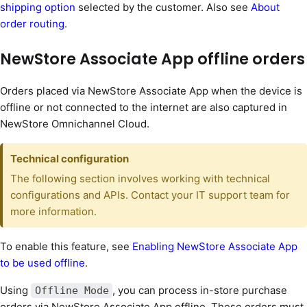
shipping option
selected by the customer. Also see
About
order routing
.
NewStore Associate App offline orders
Orders placed via NewStore Associate App when the device is
offline or not connected to the internet are also captured in
NewStore Omnichannel Cloud.
Technical configuration
The following section involves working with technical
configurations and APIs. Contact your IT support team for
more information.
To enable this feature, see
Enabling NewStore Associate App
to be used offline
.
Using
, you can process in-store purchase
Offline Mode
orders via NewStore Associate App offline. These orders must