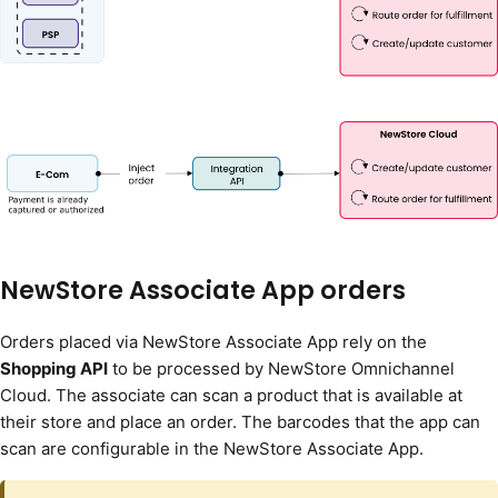
NewStore Associate App orders
Orders placed via NewStore Associate App rely on the
Shopping API
to be processed by NewStore Omnichannel
Cloud. The associate can scan a product that is available at
their store and place an order. The barcodes that the app can
scan are configurable in the NewStore Associate App.