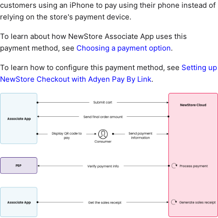
customers using an iPhone to pay using their phone instead of
relying on the store's payment device.
To learn about how NewStore Associate App uses this
payment method, see
Choosing a payment option
.
To learn how to configure this payment method, see
Setting up
NewStore Checkout with Adyen Pay By Link
.