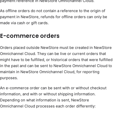
payment reference in NewStore Omnichannel Cloud.
As offline orders do not contain a reference to the origin of
payment in NewStore, refunds for offline orders can only be
made via cash or gift cards.
E-commerce orders
Orders placed outside NewStore must be created in NewStore
Omnichannel Cloud. They can be live or current orders that
might have to be fulfilled, or historical orders that were fulfilled
in the past and can be sent to NewStore Omnichannel Cloud to
maintain in NewStore Omnichannel Cloud, for reporting
purposes.
An e-commerce order can be sent with or without checkout
information, and with or without shipping information.
Depending on what information is sent, NewStore
Omnichannel Cloud processes each order differently: