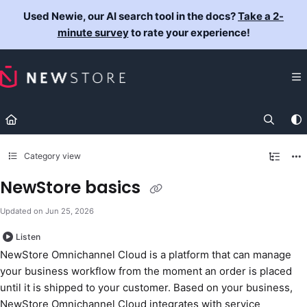
Documentation Index
Used Newie, our AI search tool in the docs?
Take a 2-
Fetch the complete documentation index at:
https://docs.newst
minute survey
to rate your experience!
Use this file to discover all available pages before exploring fur
Category view
NewStore basics
Updated on
Jun 25, 2026
Listen
NewStore Omnichannel Cloud is a platform that can manage
your business workflow from the moment an order is placed
until it is shipped to your customer. Based on your business,
NewStore Omnichannel Cloud integrates with service