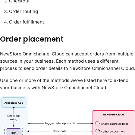
Checkout
Order routing
Order fulfillment
Order placement
NewStore Omnichannel Cloud can accept orders from multiple
sources in your business. Each method uses a different
process to send order details to NewStore Omnichannel Cloud.
Use one or more of the methods we've listed here to extend
your business with NewStore Omnichannel Cloud.