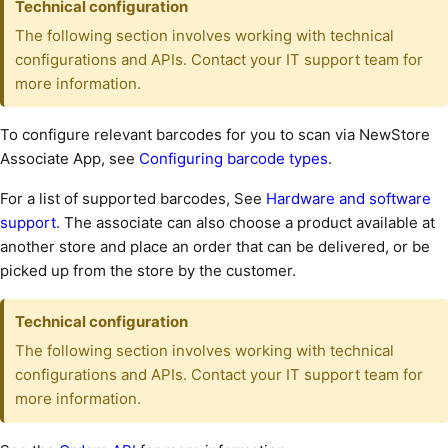
Technical configuration
The following section involves working with technical
configurations and APIs. Contact your IT support team for
more information.
To configure relevant barcodes for you to scan via NewStore
Associate App, see
Configuring barcode types
.
For a list of supported barcodes, See
Hardware and software
support
. The associate can also choose a product available at
another store and place an order that can be delivered, or be
picked up from the store by the customer.
Technical configuration
The following section involves working with technical
configurations and APIs. Contact your IT support team for
more information.