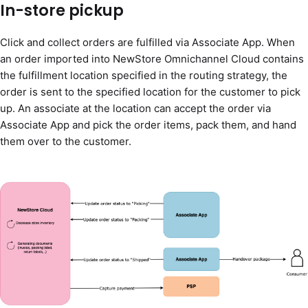
In-store pickup
Click and collect orders are fulfilled via Associate App. When
an order imported into NewStore Omnichannel Cloud contains
the fulfillment location specified in the routing strategy, the
order is sent to the specified location for the customer to pick
up. An associate at the location can accept the order via
Associate App and pick the order items, pack them, and hand
them over to the customer.