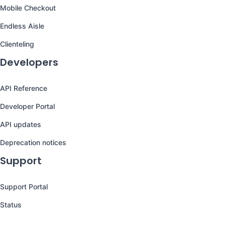
Mobile Checkout
Endless Aisle
Clienteling
Developers
API Reference
Developer Portal
API updates
Deprecation notices
Support
Support Portal
Status