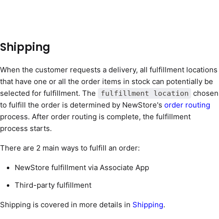
Shipping
When the customer requests a delivery, all fulfillment locations
that have one or all the order items in stock can potentially be
selected for fulfillment. The
chosen
fulfillment location
to fulfill the order is determined by NewStore's
order routing
process. After order routing is complete, the fulfillment
process starts.
There are 2 main ways to fulfill an order:
NewStore fulfillment via Associate App
Third-party fulfillment
Shipping is covered in more details in
Shipping
.