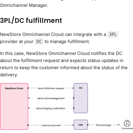
Omnichannel Manager.
3PL/DC fulfillment
NewStore Omnichannel Cloud can integrate with a
3PL
provider at your
to manage fulfillment.
DC
In this case, NewStore Omnichannel Cloud notifies the DC
about the fulfillment request and expects status updates in
return to keep the customer informed about the status of the
delivery.