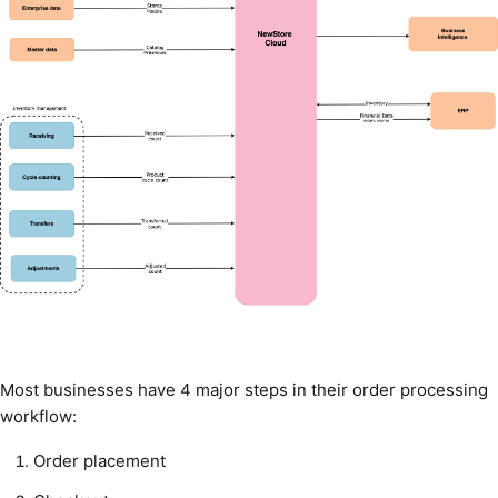
Most businesses have 4 major steps in their order processing
workflow:
Order placement