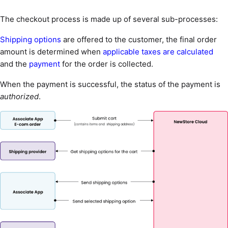
The checkout process is made up of several sub-processes:
Shipping options
are offered to the customer, the final order
amount is determined when
applicable taxes are calculated
and the
payment
for the order is collected.
When the payment is successful, the status of the payment is
authorized
.