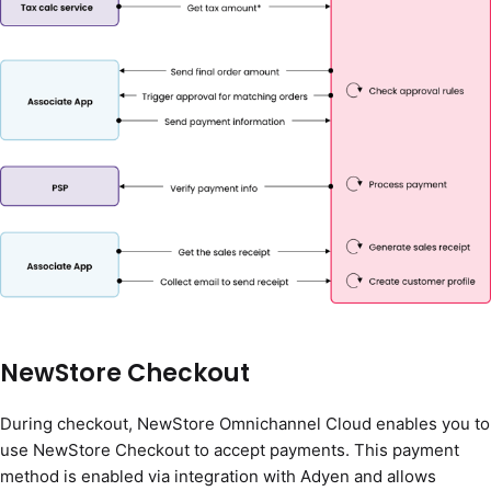
NewStore Checkout
During checkout, NewStore Omnichannel Cloud enables you to
use NewStore Checkout to accept payments. This payment
method is enabled via integration with Adyen and allows