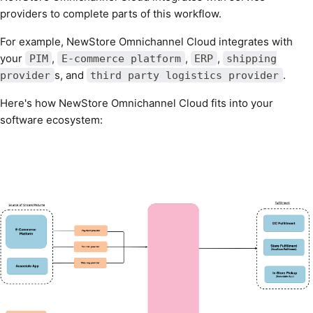
providers to complete parts of this workflow.
For example, NewStore Omnichannel Cloud integrates with
your
,
,
,
PIM
E-commerce platform
ERP
shipping
s, and
.
provider
third party logistics provider
Here's how NewStore Omnichannel Cloud fits into your
software ecosystem: