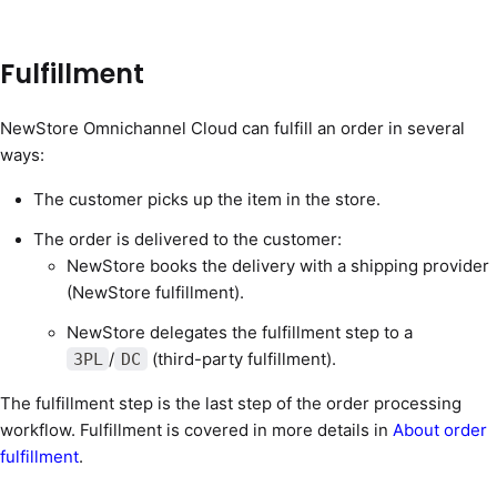
Fulfillment
NewStore Omnichannel Cloud can fulfill an order in several
ways:
The customer picks up the item in the store.
The order is delivered to the customer:
NewStore books the delivery with a shipping provider
(NewStore fulfillment).
NewStore delegates the fulfillment step to a
/
(third-party fulfillment).
3PL
DC
The fulfillment step is the last step of the order processing
workflow. Fulfillment is covered in more details in
About order
fulfillment
.