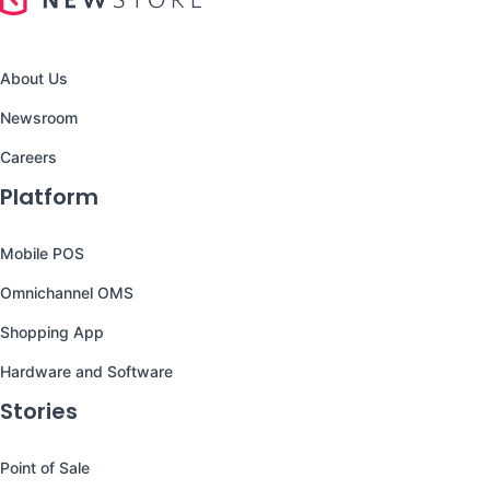
About Us
Newsroom
Careers
Platform
Mobile POS
Omnichannel OMS
Shopping App
Hardware and Software
Stories
Point of Sale