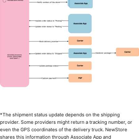
*The shipment status update depends on the shipping
provider. Some providers might return a tracking number, or
even the GPS coordinates of the delivery truck. NewStore
shares this information through Associate App and