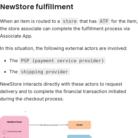
NewStore fulfillment
When an item is routed to a
that has
for the item,
store
ATP
the store associate can complete the fulfillment process via
Associate App.
In this situation, the following external actors are involved:
The
PSP (payment service provider)
The
shipping provider
NewStore interacts directly with these actors to request
delivery and to complete the financial transaction initiated
during the checkout process.