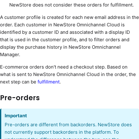
NewStore does not consider these orders for fulfillment.
A customer profile is created for each new email address in the
order. Each customer in NewStore Omnichannel Cloud is
identified by a customer ID and associated with a display ID
that is used in the customer profile, and to filter orders and
display the purchase history in NewStore Omnichannel
Manager.
E-commerce orders don't need a checkout step. Based on
what is sent to NewStore Omnichannel Cloud in the order, the
next step can be
fulfillment
.
Pre-orders
Important
Pre-orders are different from backorders. NewStore does
not currently support backorders in the platform. To