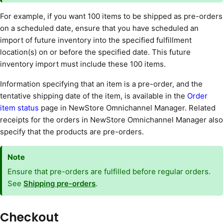
For example, if you want 100 items to be shipped as pre-orders
on a scheduled date, ensure that you have scheduled an
import of future inventory into the specified fulfillment
location(s) on or before the specified date. This future
inventory import must include these 100 items.
Information specifying that an item is a pre-order, and the
tentative shipping date of the item, is available in the
Order
item status
page in NewStore Omnichannel Manager. Related
receipts for the orders in NewStore Omnichannel Manager also
specify that the products are pre-orders.
Note
Ensure that pre-orders are fulfilled before regular orders.
See
Shipping pre-orders
.
Checkout