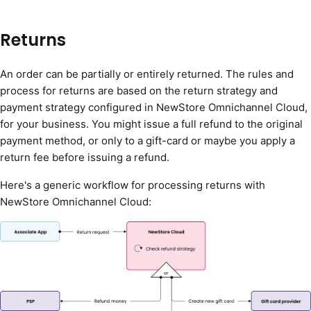
Returns
An order can be partially or entirely returned. The rules and
process for returns are based on the return strategy and
payment strategy configured in NewStore Omnichannel Cloud,
for your business. You might issue a full refund to the original
payment method, or only to a gift-card or maybe you apply a
return fee before issuing a refund.
Here's a generic workflow for processing returns with
NewStore Omnichannel Cloud: