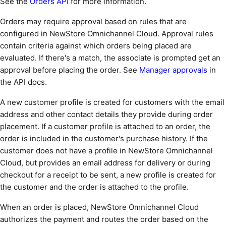
See the
Orders API
for more information.
Orders may require approval based on rules that are
configured in NewStore Omnichannel Cloud. Approval rules
contain criteria against which orders being placed are
evaluated. If there's a match, the associate is prompted get an
approval before placing the order. See
Manager approvals
in
the API docs.
A new customer profile is created for customers with the email
address and other contact details they provide during order
placement. If a customer profile is attached to an order, the
order is included in the customer's purchase history. If the
customer does not have a profile in NewStore Omnichannel
Cloud, but provides an email address for delivery or during
checkout for a receipt to be sent, a new profile is created for
the customer and the order is attached to the profile.
When an order is placed, NewStore Omnichannel Cloud
authorizes the payment and routes the order based on the