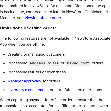
be submitted into NewStore Omnichannel Cloud once the app
is back online, and reconciled later in NewStore Omnichannel
Manager. see
Viewing offline orders
.
Limitations of offline orders
The following features are not available in NewStore Associate
App when you are offline:
Creating or managing customers
Processing
or
orders
endless aisle
mixed cart
Processing returns or exchanges
Manager approvals
for orders
Inventory management
or store fulfillment operations
When capturing payment for offline orders, ensure that the
transactions are accounted for as offline orders do not have a