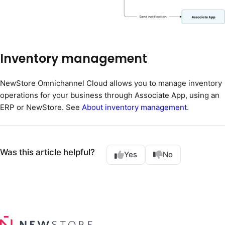
Inventory management
NewStore Omnichannel Cloud allows you to manage inventory
operations for your business through Associate App, using an
ERP or NewStore. See
About inventory management
.
Was this article helpful?
Yes
No