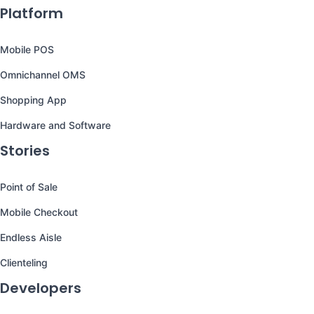
Platform
Mobile POS
Omnichannel OMS
Shopping App
Hardware and Software
Stories
Point of Sale
Mobile Checkout
Endless Aisle
Clienteling
Developers