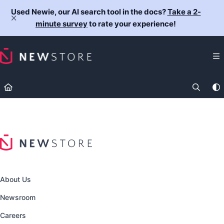
Documentation Index
Used Newie, our AI search tool in the docs?
Take a 2-
Fetch the complete documentation index at:
https://docs.newst
minute survey
to rate your experience!
Use this file to discover all available pages before exploring fur
About Us
Newsroom
Careers