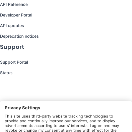
API Reference
Developer Portal
API updates
Deprecation notices
Support
Support Portal
Status
Still have questions?
We’re here to help you!
Follow Us