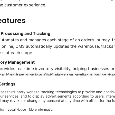
he customer experience.
eatures
 Processing and Tracking
tomates and manages each stage of an order’s journey, fr
 online, OMS automatically updates the warehouse, tracks t
ss at each stage.
tory Management
ovides real-time inventory visibility, helping businesses p
ce, if an item runs low, OMS alerts the retailer, allowing t
mer demands effectively.
alized Order Management
eature consolidates orders from various sales channels, incl
nage all orders in one place. This centralization ensures c
ng of multi-source orders.