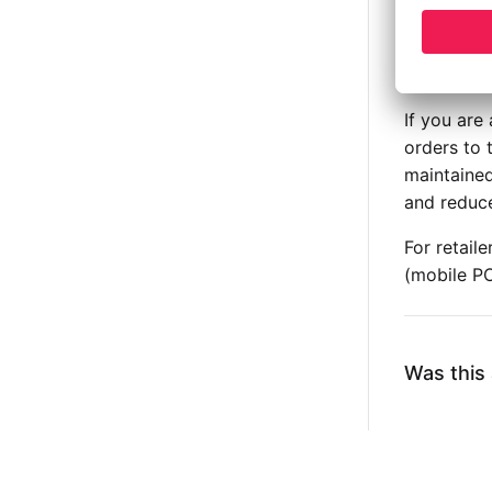
Custo
Autom
notifi
If you are
orders to 
maintained
and reduce
For retail
(mobile P
Was this 