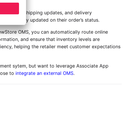
rmations, shipping updates, and delivery
are regularly updated on their order’s status.
 NewStore OMS, you can automatically route online
rmation, and ensure that inventory levels are
iency, helping the retailer meet customer expectations
ement sytem, but want to leverage Associate App
oose to
integrate an external OMS
.