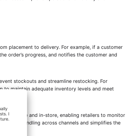
om placement to delivery. For example, if a customer
he order’s progress, and notifies the customer and
revent stockouts and streamline restocking. For
hem to maintain adequate inventory levels and meet
uding online and in-store, enabling retailers to monitor
onsistent handling across channels and simplifies the