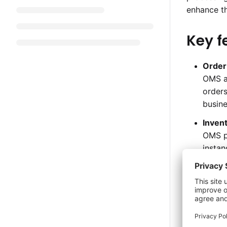
enhance t
Key f
Order
OMS au
orders
busine
Inven
OMS pr
instan
custo
Centr
This f
and ma
tracki