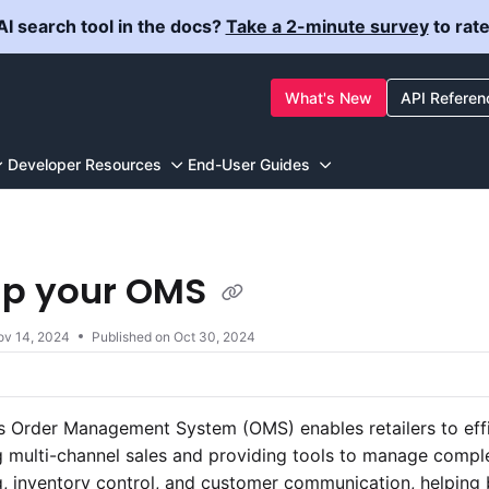
I search tool in the docs?
Take a 2-minute survey
to rat
ewstore.com/llms.txt
What's New
API Referen
g further.
Developer Resources
End-User Guides
up your OMS
ov 14, 2024
Published on Oct 30, 2024
 Order Management System (OMS) enables retailers to effici
 multi-channel sales and providing tools to manage compl
, inventory control, and customer communication, helping 