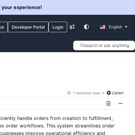
e your experience!
ce
Developer Portal
Login
English
Search or ask anything
Listen
1 minute(s) read
ently handle orders from creation to fulfillment,
ex order workflows. This system streamlines order
businesses improve operational efficiency and