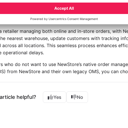
mer Communication
ated messaging keeps customers informed with order confi
cations. This transparency enhances customer trust, as they 
 a retailer managing both online and in-store orders, with
the nearest warehouse, update customers with tracking info
 across all locations. This seamless process enhances effic
 operational delays.
ers who do not want to use NewStore’s native order manag
OS) from NewStore and their own legacy OMS, you can ch
article helpful?
Yes
No