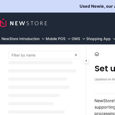
Documentation Index
Used Newie, our A
Fetch the complete documentation index at:
https://docs.n
Use this file to discover all available pages before explorin
NewStore Introduction
Mobile POS
OMS
Shopping App
Set 
Updated on
N
NewStore’s
supporting
processing