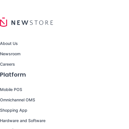
About Us
Newsroom
Careers
Platform
Mobile POS
Omnichannel OMS
Shopping App
Hardware and Software