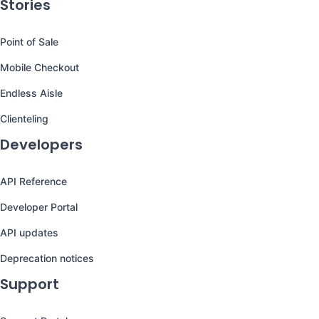
Stories
Point of Sale
Mobile Checkout
Endless Aisle
Clienteling
Developers
API Reference
Developer Portal
API updates
Deprecation notices
Support