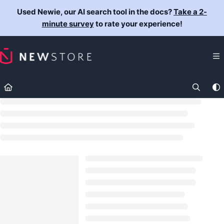
Documentation Index
Used Newie, our AI search tool in the docs?
Take a 2-
Fetch the complete documentation index at:
https://docs.newst
minute survey
to rate your experience!
Use this file to discover all available pages before exploring fur