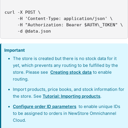
curl -X POST \

     -H 'Content-Type: application/json' \

     -H "Authorization: Bearer $AUTH\_TOKEN" \

     -d @data.json
Important
The store is created but there is no stock data for it
yet, which prevents any routing to be fulfilled by the
store. Please see
Creating stock data
to enable
routing.
Import products, price books, and stock information for
the store. See
Tutorial: Importing products
.
Configure order ID parameters
to enable unique IDs
to be assigned to orders in NewStore Omnichannel
Cloud.