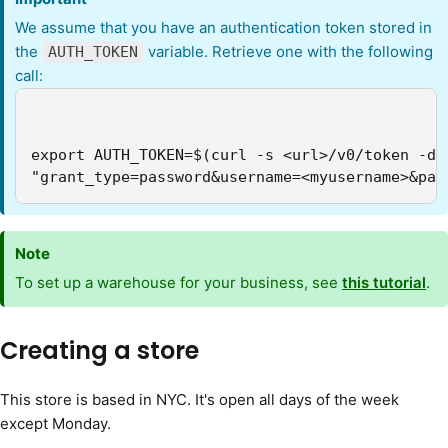
We assume that you have an authentication token stored in
the
variable. Retrieve one with the following
AUTH_TOKEN
call:
export AUTH_TOKEN=$(curl -s <url>/v0/token -d \
"grant_type=password&username=<myusername>&pas
Note
To set up a warehouse for your business, see
this tutorial
.
Creating a store
This store is based in NYC. It's open all days of the week
except Monday.