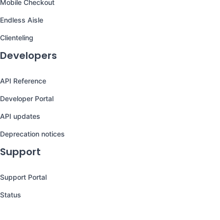
Mobile Checkout
Endless Aisle
Clienteling
Developers
API Reference
Developer Portal
API updates
Deprecation notices
Support
Support Portal
Status