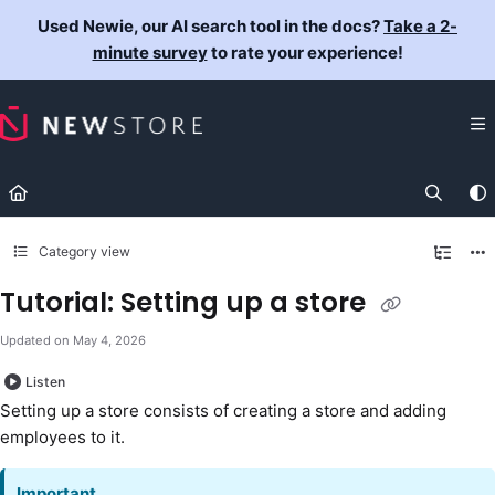
Documentation Index
Used Newie, our AI search tool in the docs?
Take a 2-
Fetch the complete documentation index at:
https://docs.newst
minute survey
to rate your experience!
Use this file to discover all available pages before exploring fur
Category view
Tutorial: Setting up a store
Updated on
May 4, 2026
Listen
Setting up a store consists of creating a store and adding
employees to it.
Important