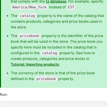
that comply with the
tz database
. For example, specify
instead of
.
America/New_York
EST
The
property is the name of the catalog that
catalog
contains products, categories and price books used in
the store.
The
property is the identifier of the price
pricebook
book that will be used in the store. The price book you
specify here must be included in the catalog that is
configured in the
property. See how to
catalog
create products, categories and price books in
Tutorial: Importing products
.
The currency of the store is that of the price book
defined in the
property.
pricebook
Run: