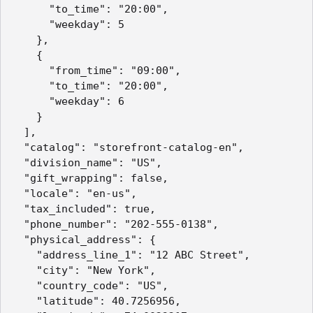
      "to_time": "20:00",

      "weekday": 5

    },

    {

      "from_time": "09:00",

      "to_time": "20:00",

      "weekday": 6

    }

  ],

  "catalog": "storefront-catalog-en",

  "division_name": "US",

  "gift_wrapping": false,

  "locale": "en-us",

  "tax_included": true,

  "phone_number": "202-555-0138",

  "physical_address": {

    "address_line_1": "12 ABC Street",

    "city": "New York",

    "country_code": "US",

    "latitude": 40.7256956,
