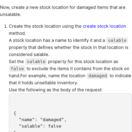
Now, create a new stock location for damaged items that are
unsalable.
Create the stock location using the
create stock location
method.
A stock location has a name to identify it and a
salable
property that defines whether the stock in that location is
considered salable.
Set the
property for this stock location as
salable
to exclude the items it contains from the stock on
false
hand.For example, name the location
to indicate
damaged
that it holds unsellable inventory.
Use the following as the body of the request:
{

  "name": "damaged",

  "salable": false
