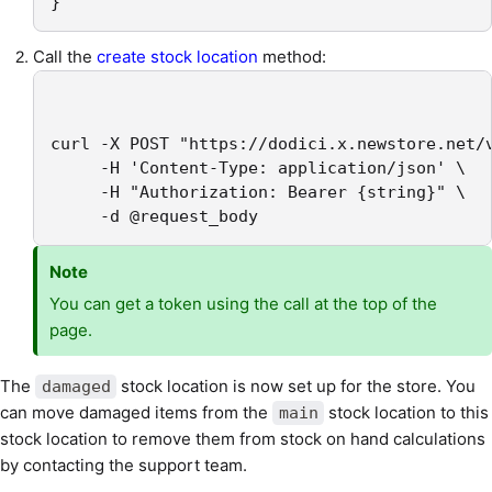
}
Call the
create stock location
method:
curl -X POST "https://dodici.x.newstore.net/v
     -H 'Content-Type: application/json' \

     -H "Authorization: Bearer {string}" \

     -d @request_body
Note
You can get a token using the call at the top of the
page.
The
stock location is now set up for the store. You
damaged
can move damaged items from the
stock location to this
main
stock location to remove them from stock on hand calculations
by contacting the support team.