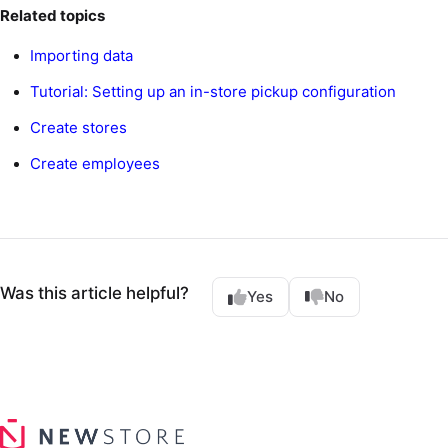
Related topics
Importing data
Tutorial: Setting up an in-store pickup configuration
Create stores
Create employees
Was this article helpful?
Yes
No