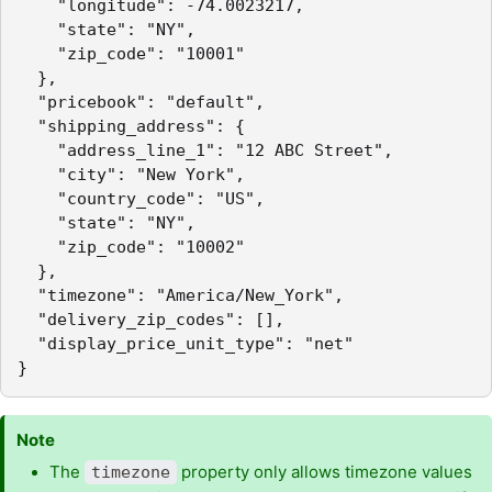
    "longitude": -74.0023217,

    "state": "NY",

    "zip_code": "10001"

  },

  "pricebook": "default",

  "shipping_address": {

    "address_line_1": "12 ABC Street",

    "city": "New York",

    "country_code": "US",

    "state": "NY",

    "zip_code": "10002"

  },

  "timezone": "America/New_York",

  "delivery_zip_codes": [],

  "display_price_unit_type": "net"

}
Note
The
property only allows timezone values
timezone