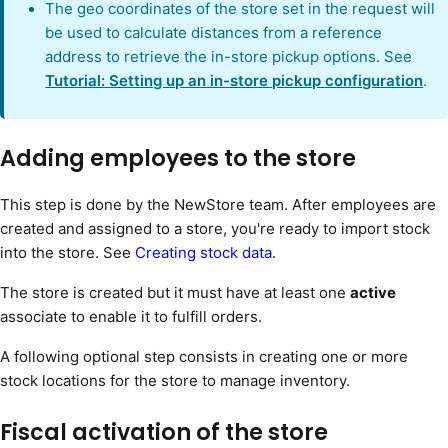
The geo coordinates of the store set in the request will
be used to calculate distances from a reference
address to retrieve the in-store pickup options. See
Tutorial: Setting up an in-store pickup configuration
.
Adding employees to the store
This step is done by the NewStore team. After employees are
created and assigned to a store, you're ready to import stock
into the store. See
Creating stock data
.
The store is created but it must have at least one
active
associate to enable it to fulfill orders.
A following optional step consists in creating one or more
stock locations for the store to manage inventory.
Fiscal activation of the store