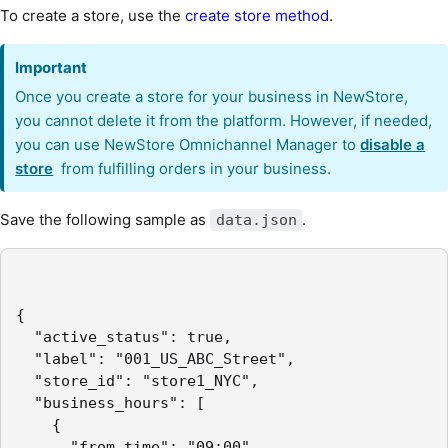
To create a store, use the
create store method
.
Important
Once you create a store for your business in NewStore,
you cannot delete it from the platform. However, if needed,
you can use NewStore Omnichannel Manager to
disable a
store
from fulfilling orders in your business.
Save the following sample as
.
data.json
{

  "active_status": true,

  "label": "001_US_ABC_Street",

  "store_id": "store1_NYC",

  "business_hours": [

    {

      "from_time": "09:00",
