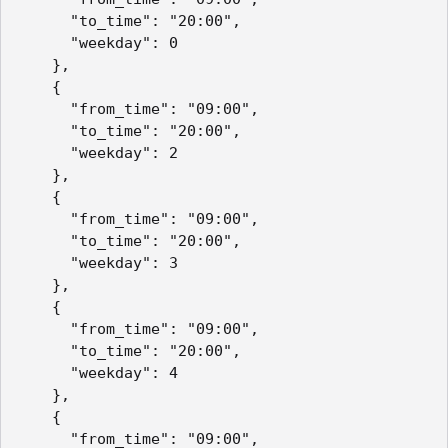
      "to_time": "20:00",

      "weekday": 0

    },

    {

      "from_time": "09:00",

      "to_time": "20:00",

      "weekday": 2

    },

    {

      "from_time": "09:00",

      "to_time": "20:00",

      "weekday": 3

    },

    {

      "from_time": "09:00",

      "to_time": "20:00",

      "weekday": 4

    },

    {

      "from_time": "09:00",
