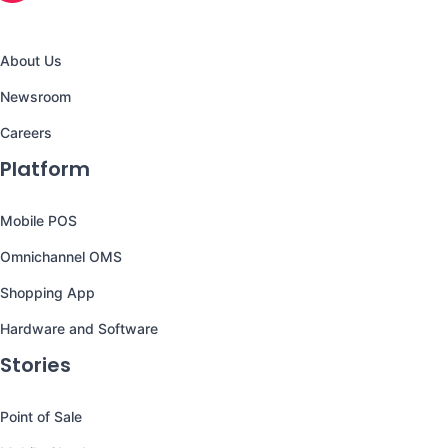
About Us
Newsroom
Careers
Platform
Mobile POS
Omnichannel OMS
Shopping App
Hardware and Software
Stories
Point of Sale