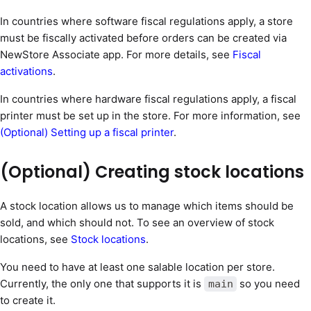
In countries where software fiscal regulations apply, a store
must be fiscally activated before orders can be created via
NewStore Associate app. For more details, see
Fiscal
activations
.
In countries where hardware fiscal regulations apply, a fiscal
printer must be set up in the store. For more information, see
(Optional) Setting up a fiscal printer
.
(Optional) Creating stock locations
A stock location allows us to manage which items should be
sold, and which should not. To see an overview of stock
locations, see
Stock locations
.
You need to have at least one salable location per store.
Currently, the only one that supports it is
so you need
main
to create it.