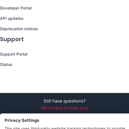
Developer Portal
API updates
Deprecation notices
Support
Support Portal
Status
Still have questions?
We’re here to help you!
Follow Us