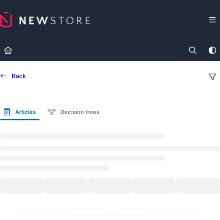
Documentation Index
Fetch the complete documentation index at:
https://docs.newst
Use this file to discover all available pages before exploring fur
Back
Articles
Decision trees