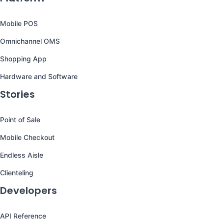
Mobile POS
Omnichannel OMS
Shopping App
Hardware and Software
Stories
Point of Sale
Mobile Checkout
Endless Aisle
Clienteling
Developers
API Reference