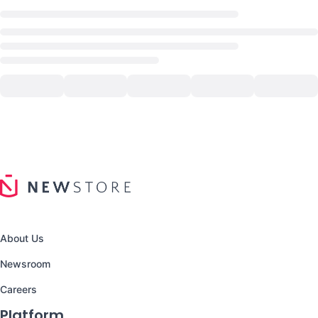
About Us
Newsroom
Careers
Platform