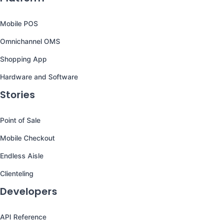
Mobile POS
Omnichannel OMS
Shopping App
Hardware and Software
Stories
Point of Sale
Mobile Checkout
Endless Aisle
Clienteling
Developers
API Reference