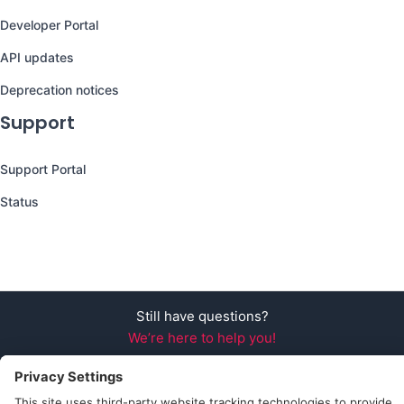
Developer Portal
API updates
Deprecation notices
Support
Support Portal
Status
Still have questions?
We’re here to help you!
Follow Us