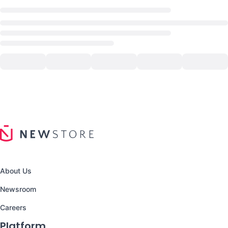
About Us
Newsroom
Careers
Platform