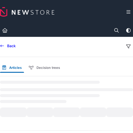
Documentation Index
Fetch the complete documentation index at:
https://docs.newst
Use this file to discover all available pages before exploring fur
Back
Articles
Decision trees