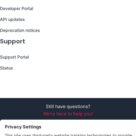
Developer Portal
API updates
Deprecation notices
Support
Support Portal
Status
Still have questions?
We’re here to help you!
Follow Us