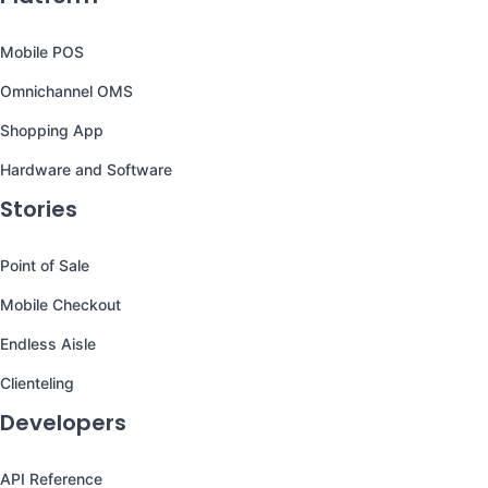
Mobile POS
Omnichannel OMS
Shopping App
Hardware and Software
Stories
Point of Sale
Mobile Checkout
Endless Aisle
Clienteling
Developers
API Reference