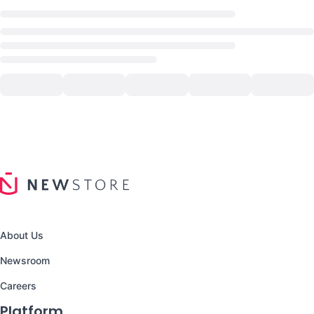
About Us
Newsroom
Careers
Platform