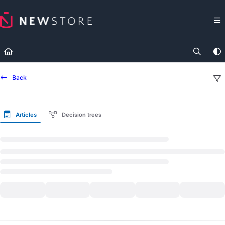
Documentation Index
Fetch the complete documentation index at:
https://docs.newst
Use this file to discover all available pages before exploring fur
Back
Articles
Decision trees