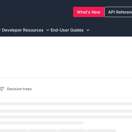
What's New
API Referen
ewstore.com/llms.txt
g further.
Developer Resources
End-User Guides
Decision trees