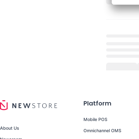
Platform
Mobile POS
About Us
Omnichannel OMS