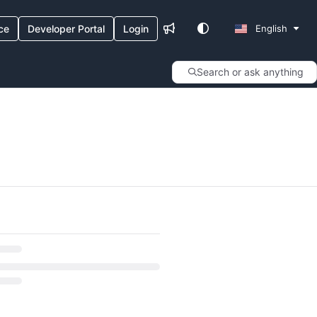
ce
Developer Portal
Login
English
Search or ask anything