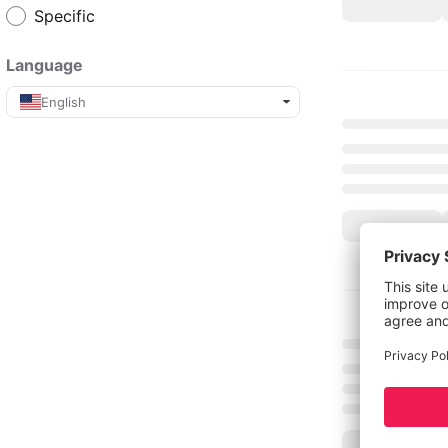
Specific
Language
English