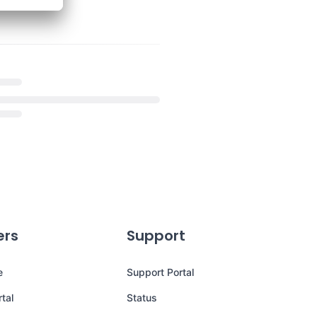
ers
Support
e
Support Portal
tal
Status