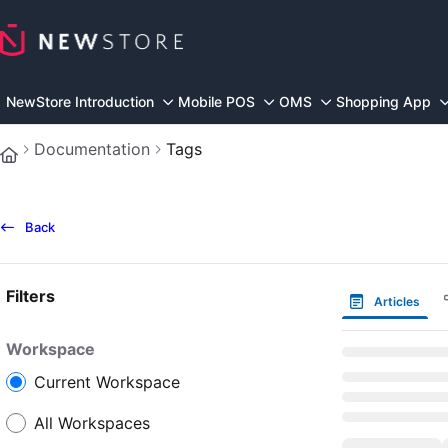
Documentation Index
Fetch the complete documentation index at:
https://docs.n
Use this file to discover all available pages before explorin
NewStore Introduction
Mobile POS
OMS
Shopping App
Documentation
Tags
Back
Filters
Articles
Workspace
Current Workspace
All Workspaces