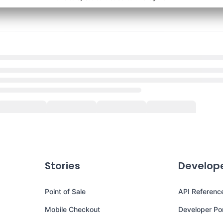
Stories
Develop
Point of Sale
API Referenc
Mobile Checkout
Developer Por