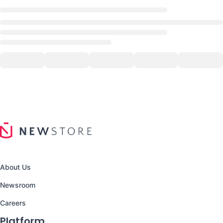
About Us
Newsroom
Careers
Platform