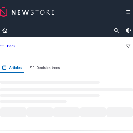
Documentation Index
Fetch the complete documentation index at:
https://docs.newst
Use this file to discover all available pages before exploring fur
Back
Articles
Decision trees