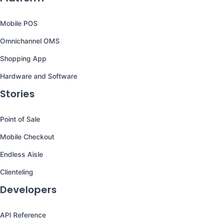
Mobile POS
Omnichannel OMS
Shopping App
Hardware and Software
Stories
Point of Sale
Mobile Checkout
Endless Aisle
Clienteling
Developers
API Reference