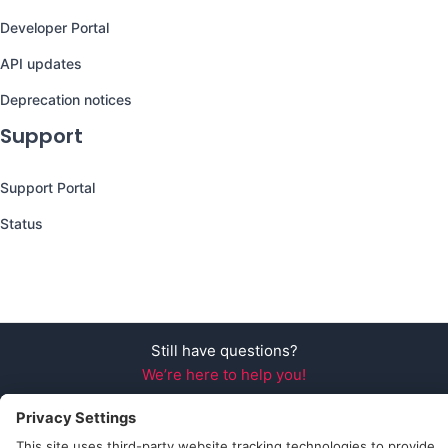
Developer Portal
API updates
Deprecation notices
Support
Support Portal
Status
Still have questions?
We’re here to help you!
Follow Us